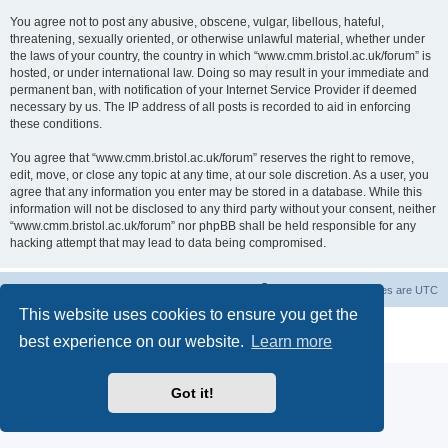
You agree not to post any abusive, obscene, vulgar, libellous, hateful,
threatening, sexually oriented, or otherwise unlawful material, whether under
the laws of your country, the country in which “www.cmm.bristol.ac.uk/forum” is
hosted, or under international law. Doing so may result in your immediate and
permanent ban, with notification of your Internet Service Provider if deemed
necessary by us. The IP address of all posts is recorded to aid in enforcing
these conditions.
You agree that “www.cmm.bristol.ac.uk/forum” reserves the right to remove,
edit, move, or close any topic at any time, at our sole discretion. As a user, you
agree that any information you enter may be stored in a database. While this
information will not be disclosed to any third party without your consent, neither
“www.cmm.bristol.ac.uk/forum” nor phpBB shall be held responsible for any
hacking attempt that may lead to data being compromised.
Board index
Delete cookies
All times are
UTC
This website uses cookies to ensure you get the
Powered by
phpBB
® Forum Software © phpBB Limited
best experience on our website.
Learn more
Privacy
|
Terms
Got it!