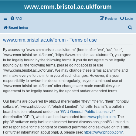
www.cmm.bristol.ac.uk/forum
FAQ
Register
Login
S
Board index
e
www.cmm.bristol.ac.uk/forum - Terms of use
a
r
By accessing “www.cmm.bristol.ac.uk/forum” (hereinafter “we”, “us”, “our”,
“www.cmm.bristol.ac.uk/forum”, “https://www.cmm.bris.ac.uk/forum”), you agree
c
to be legally bound by the following terms. If you do not agree to be legally
h
bound by all the following terms, please do not access or use
“www.cmm.bristol.ac.uk/forum”. We may change these terms at any time and
will make every effort to inform you of such changes. However, it is your
responsibility to review this document regularly, as your continued use of
“www.cmm.bristol.ac.uk/forum” after changes are made constitutes your
agreement to be legally bound by the updated and/or amended terms.
Our forums are powered by phpBB (hereinafter “they”, “them”, “their”, “phpBB
software”, “www.phpbb.com”, “phpBB Limited”, “phpBB Teams”), a bulletin
board solution released under the “
GNU General Public License v2
”
(hereinafter “GPL”), which can be downloaded from
www.phpbb.com
. The
phpBB software only facilitates internet-based discussions; phpBB Limited is
not responsible for the content or conduct permitted or disallowed on this site.
For further information about phpBB, please see:
https://www.phpbb.com/
.