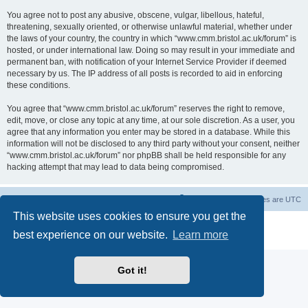
You agree not to post any abusive, obscene, vulgar, libellous, hateful,
threatening, sexually oriented, or otherwise unlawful material, whether under
the laws of your country, the country in which “www.cmm.bristol.ac.uk/forum” is
hosted, or under international law. Doing so may result in your immediate and
permanent ban, with notification of your Internet Service Provider if deemed
necessary by us. The IP address of all posts is recorded to aid in enforcing
these conditions.
You agree that “www.cmm.bristol.ac.uk/forum” reserves the right to remove,
edit, move, or close any topic at any time, at our sole discretion. As a user, you
agree that any information you enter may be stored in a database. While this
information will not be disclosed to any third party without your consent, neither
“www.cmm.bristol.ac.uk/forum” nor phpBB shall be held responsible for any
hacking attempt that may lead to data being compromised.
Board index
Delete cookies
All times are
UTC
This website uses cookies to ensure you get the
Powered by
phpBB
® Forum Software © phpBB Limited
best experience on our website.
Learn more
Privacy
|
Terms
Got it!