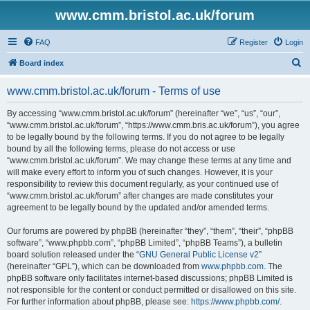
www.cmm.bristol.ac.uk/forum
FAQ
Register
Login
S
Board index
e
www.cmm.bristol.ac.uk/forum - Terms of use
a
r
By accessing “www.cmm.bristol.ac.uk/forum” (hereinafter “we”, “us”, “our”,
“www.cmm.bristol.ac.uk/forum”, “https://www.cmm.bris.ac.uk/forum”), you agree
c
to be legally bound by the following terms. If you do not agree to be legally
h
bound by all the following terms, please do not access or use
“www.cmm.bristol.ac.uk/forum”. We may change these terms at any time and
will make every effort to inform you of such changes. However, it is your
responsibility to review this document regularly, as your continued use of
“www.cmm.bristol.ac.uk/forum” after changes are made constitutes your
agreement to be legally bound by the updated and/or amended terms.
Our forums are powered by phpBB (hereinafter “they”, “them”, “their”, “phpBB
software”, “www.phpbb.com”, “phpBB Limited”, “phpBB Teams”), a bulletin
board solution released under the “
GNU General Public License v2
”
(hereinafter “GPL”), which can be downloaded from
www.phpbb.com
. The
phpBB software only facilitates internet-based discussions; phpBB Limited is
not responsible for the content or conduct permitted or disallowed on this site.
For further information about phpBB, please see:
https://www.phpbb.com/
.