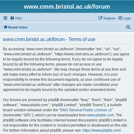
www.cmm.bristol.ac.uk/forum
FAQ
Register
Login
S
Board index
e
www.cmm.bristol.ac.uk/forum - Terms of use
a
r
By accessing “www.cmm.bristol.ac.uk/forum” (hereinafter “we”, “us”, “our”,
“www.cmm.bristol.ac.uk/forum”, “https://www.cmm.bris.ac.uk/forum”), you agree
c
to be legally bound by the following terms. If you do not agree to be legally
h
bound by all the following terms, please do not access or use
“www.cmm.bristol.ac.uk/forum”. We may change these terms at any time and
will make every effort to inform you of such changes. However, it is your
responsibility to review this document regularly, as your continued use of
“www.cmm.bristol.ac.uk/forum” after changes are made constitutes your
agreement to be legally bound by the updated and/or amended terms.
Our forums are powered by phpBB (hereinafter “they”, “them”, “their”, “phpBB
software”, “www.phpbb.com”, “phpBB Limited”, “phpBB Teams”), a bulletin
board solution released under the “
GNU General Public License v2
”
(hereinafter “GPL”), which can be downloaded from
www.phpbb.com
. The
phpBB software only facilitates internet-based discussions; phpBB Limited is
not responsible for the content or conduct permitted or disallowed on this site.
For further information about phpBB, please see:
https://www.phpbb.com/
.