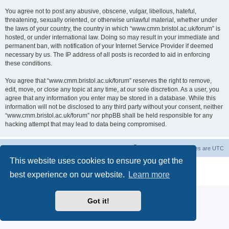
You agree not to post any abusive, obscene, vulgar, libellous, hateful,
threatening, sexually oriented, or otherwise unlawful material, whether under
the laws of your country, the country in which “www.cmm.bristol.ac.uk/forum” is
hosted, or under international law. Doing so may result in your immediate and
permanent ban, with notification of your Internet Service Provider if deemed
necessary by us. The IP address of all posts is recorded to aid in enforcing
these conditions.
You agree that “www.cmm.bristol.ac.uk/forum” reserves the right to remove,
edit, move, or close any topic at any time, at our sole discretion. As a user, you
agree that any information you enter may be stored in a database. While this
information will not be disclosed to any third party without your consent, neither
“www.cmm.bristol.ac.uk/forum” nor phpBB shall be held responsible for any
hacking attempt that may lead to data being compromised.
Board index
Delete cookies
All times are
UTC
This website uses cookies to ensure you get the
Powered by
phpBB
® Forum Software © phpBB Limited
best experience on our website.
Learn more
Privacy
|
Terms
Got it!