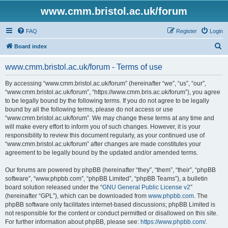
www.cmm.bristol.ac.uk/forum
FAQ
Register
Login
S
Board index
e
www.cmm.bristol.ac.uk/forum - Terms of use
a
r
By accessing “www.cmm.bristol.ac.uk/forum” (hereinafter “we”, “us”, “our”,
“www.cmm.bristol.ac.uk/forum”, “https://www.cmm.bris.ac.uk/forum”), you agree
c
to be legally bound by the following terms. If you do not agree to be legally
h
bound by all the following terms, please do not access or use
“www.cmm.bristol.ac.uk/forum”. We may change these terms at any time and
will make every effort to inform you of such changes. However, it is your
responsibility to review this document regularly, as your continued use of
“www.cmm.bristol.ac.uk/forum” after changes are made constitutes your
agreement to be legally bound by the updated and/or amended terms.
Our forums are powered by phpBB (hereinafter “they”, “them”, “their”, “phpBB
software”, “www.phpbb.com”, “phpBB Limited”, “phpBB Teams”), a bulletin
board solution released under the “
GNU General Public License v2
”
(hereinafter “GPL”), which can be downloaded from
www.phpbb.com
. The
phpBB software only facilitates internet-based discussions; phpBB Limited is
not responsible for the content or conduct permitted or disallowed on this site.
For further information about phpBB, please see:
https://www.phpbb.com/
.