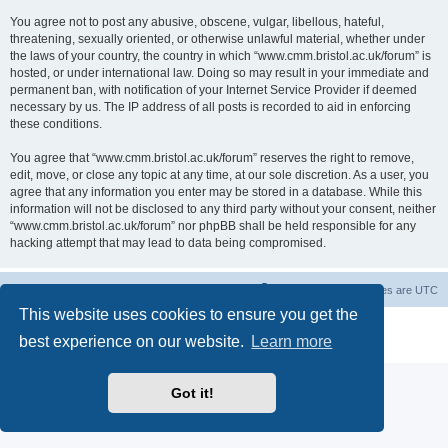
You agree not to post any abusive, obscene, vulgar, libellous, hateful,
threatening, sexually oriented, or otherwise unlawful material, whether under
the laws of your country, the country in which “www.cmm.bristol.ac.uk/forum” is
hosted, or under international law. Doing so may result in your immediate and
permanent ban, with notification of your Internet Service Provider if deemed
necessary by us. The IP address of all posts is recorded to aid in enforcing
these conditions.
You agree that “www.cmm.bristol.ac.uk/forum” reserves the right to remove,
edit, move, or close any topic at any time, at our sole discretion. As a user, you
agree that any information you enter may be stored in a database. While this
information will not be disclosed to any third party without your consent, neither
“www.cmm.bristol.ac.uk/forum” nor phpBB shall be held responsible for any
hacking attempt that may lead to data being compromised.
Board index
Delete cookies
All times are
UTC
This website uses cookies to ensure you get the
Powered by
phpBB
® Forum Software © phpBB Limited
best experience on our website.
Learn more
Privacy
|
Terms
Got it!