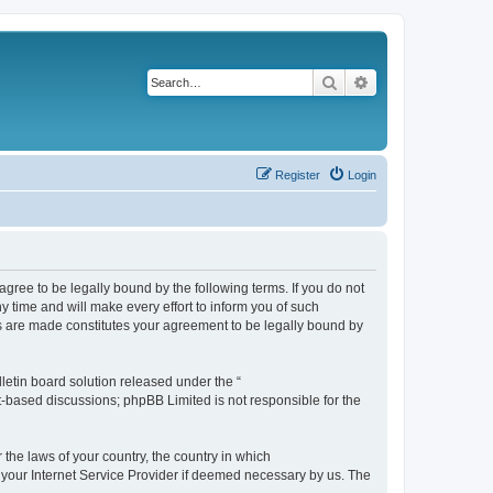
Search
Advanced search
Register
Login
agree to be legally bound by the following terms. If you do not
 time and will make every effort to inform you of such
es are made constitutes your agreement to be legally bound by
etin board solution released under the “
et-based discussions; phpBB Limited is not responsible for the
 the laws of your country, the country in which
f your Internet Service Provider if deemed necessary by us. The