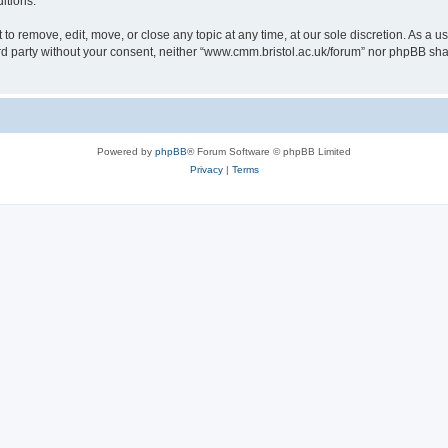
itions.
to remove, edit, move, or close any topic at any time, at our sole discretion. As a u
hird party without your consent, neither “www.cmm.bristol.ac.uk/forum” nor phpBB sha
Powered by
phpBB
® Forum Software © phpBB Limited
Privacy
|
Terms