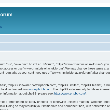
forum
QS
s”, “our”, “www.cmm.bristol.ac.uk/forum”, “https://www.cmm.bris.ac.uk/forum”), you 
 not access or use “www.cmm.bristol.ac.uk/forum”. We may change these terms at any
ument regularly, as your continued use of “www.cmm.bristol.ac.uk/forum” after chang
their”, “phpBB software”, “www.phpbb.com”, “phpBB Limited”, “phpBB Teams”), a bull
can be downloaded from
www.phpbb.com
. The phpBB software only facilitates intern
rther information about phpBB, please see:
https://www.phpbb.com/
.
ateful, threatening, sexually oriented, or otherwise unlawful material, whether under
 law. Doing so may result in your immediate and permanent ban, with notification o