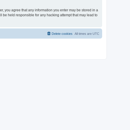
ser, you agree that any information you enter may be stored in a
ll be held responsible for any hacking attempt that may lead to
Delete cookies
All times are
UTC