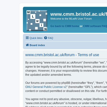
www.cmm.bristol.ac.uk/
Welcome to the MLwiN User Forum
Go back to CMM home
or
CMM software FA
Quick links
FAQ
Board index
www.cmm.bristol.ac.uk/forum - Terms of use
By accessing “www.cmm.bristol.ac.uk/forum” (hereinafter “we”, “u
agree to be legally bound by all the following terms, please do
changes. However, it is your responsibility to review this doc
the updated and/or amended terms.
Our forums are powered by phpBB (hereinafter “they”, “them”, “
GNU General Public License v2
” (hereinafter “GPL”), which 
content or conduct permitted or disallowed on this site. For fu
You agree not to post any abusive, obscene, vulgar, libellous, h
“www.cmm.bristol.ac.uk/forum” is hosted, or under international