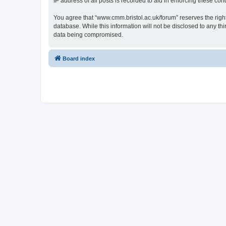
IP address of all posts is recorded to aid in enforcing these cond
You agree that “www.cmm.bristol.ac.uk/forum” reserves the right 
database. While this information will not be disclosed to any t
data being compromised.
Board index