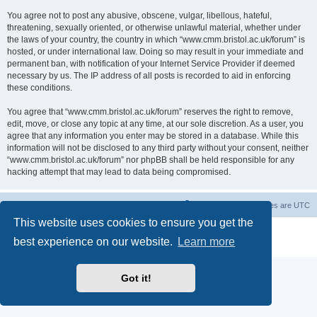
You agree not to post any abusive, obscene, vulgar, libellous, hateful,
threatening, sexually oriented, or otherwise unlawful material, whether under
the laws of your country, the country in which “www.cmm.bristol.ac.uk/forum” is
hosted, or under international law. Doing so may result in your immediate and
permanent ban, with notification of your Internet Service Provider if deemed
necessary by us. The IP address of all posts is recorded to aid in enforcing
these conditions.
You agree that “www.cmm.bristol.ac.uk/forum” reserves the right to remove,
edit, move, or close any topic at any time, at our sole discretion. As a user, you
agree that any information you enter may be stored in a database. While this
information will not be disclosed to any third party without your consent, neither
“www.cmm.bristol.ac.uk/forum” nor phpBB shall be held responsible for any
hacking attempt that may lead to data being compromised.
Board index
Delete cookies
All times are
UTC
This website uses cookies to ensure you get the
Powered by
phpBB
® Forum Software © phpBB Limited
best experience on our website.
Learn more
Privacy
|
Terms
Got it!