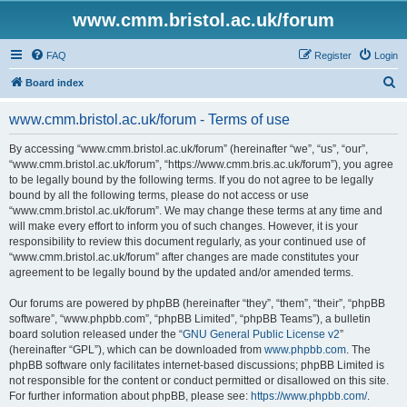
www.cmm.bristol.ac.uk/forum
FAQ
Register
Login
S
Board index
e
www.cmm.bristol.ac.uk/forum - Terms of use
a
r
By accessing “www.cmm.bristol.ac.uk/forum” (hereinafter “we”, “us”, “our”,
“www.cmm.bristol.ac.uk/forum”, “https://www.cmm.bris.ac.uk/forum”), you agree
c
to be legally bound by the following terms. If you do not agree to be legally
h
bound by all the following terms, please do not access or use
“www.cmm.bristol.ac.uk/forum”. We may change these terms at any time and
will make every effort to inform you of such changes. However, it is your
responsibility to review this document regularly, as your continued use of
“www.cmm.bristol.ac.uk/forum” after changes are made constitutes your
agreement to be legally bound by the updated and/or amended terms.
Our forums are powered by phpBB (hereinafter “they”, “them”, “their”, “phpBB
software”, “www.phpbb.com”, “phpBB Limited”, “phpBB Teams”), a bulletin
board solution released under the “
GNU General Public License v2
”
(hereinafter “GPL”), which can be downloaded from
www.phpbb.com
. The
phpBB software only facilitates internet-based discussions; phpBB Limited is
not responsible for the content or conduct permitted or disallowed on this site.
For further information about phpBB, please see:
https://www.phpbb.com/
.