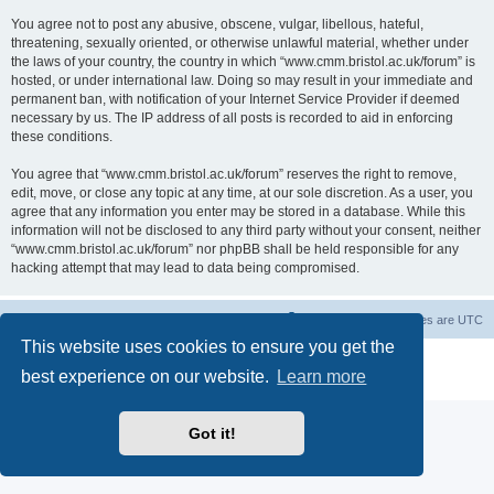
You agree not to post any abusive, obscene, vulgar, libellous, hateful,
threatening, sexually oriented, or otherwise unlawful material, whether under
the laws of your country, the country in which “www.cmm.bristol.ac.uk/forum” is
hosted, or under international law. Doing so may result in your immediate and
permanent ban, with notification of your Internet Service Provider if deemed
necessary by us. The IP address of all posts is recorded to aid in enforcing
these conditions.
You agree that “www.cmm.bristol.ac.uk/forum” reserves the right to remove,
edit, move, or close any topic at any time, at our sole discretion. As a user, you
agree that any information you enter may be stored in a database. While this
information will not be disclosed to any third party without your consent, neither
“www.cmm.bristol.ac.uk/forum” nor phpBB shall be held responsible for any
hacking attempt that may lead to data being compromised.
Board index
Delete cookies
All times are
UTC
This website uses cookies to ensure you get the
Powered by
phpBB
® Forum Software © phpBB Limited
best experience on our website.
Learn more
Privacy
|
Terms
Got it!