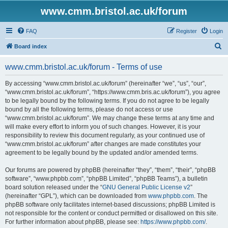
www.cmm.bristol.ac.uk/forum
FAQ
Register
Login
S
Board index
e
www.cmm.bristol.ac.uk/forum - Terms of use
a
r
By accessing “www.cmm.bristol.ac.uk/forum” (hereinafter “we”, “us”, “our”,
“www.cmm.bristol.ac.uk/forum”, “https://www.cmm.bris.ac.uk/forum”), you agree
c
to be legally bound by the following terms. If you do not agree to be legally
h
bound by all the following terms, please do not access or use
“www.cmm.bristol.ac.uk/forum”. We may change these terms at any time and
will make every effort to inform you of such changes. However, it is your
responsibility to review this document regularly, as your continued use of
“www.cmm.bristol.ac.uk/forum” after changes are made constitutes your
agreement to be legally bound by the updated and/or amended terms.
Our forums are powered by phpBB (hereinafter “they”, “them”, “their”, “phpBB
software”, “www.phpbb.com”, “phpBB Limited”, “phpBB Teams”), a bulletin
board solution released under the “
GNU General Public License v2
”
(hereinafter “GPL”), which can be downloaded from
www.phpbb.com
. The
phpBB software only facilitates internet-based discussions; phpBB Limited is
not responsible for the content or conduct permitted or disallowed on this site.
For further information about phpBB, please see:
https://www.phpbb.com/
.