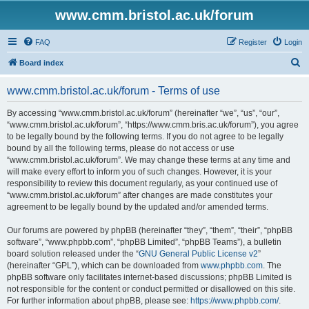
www.cmm.bristol.ac.uk/forum
FAQ
Register
Login
S
Board index
e
www.cmm.bristol.ac.uk/forum - Terms of use
a
r
By accessing “www.cmm.bristol.ac.uk/forum” (hereinafter “we”, “us”, “our”,
“www.cmm.bristol.ac.uk/forum”, “https://www.cmm.bris.ac.uk/forum”), you agree
c
to be legally bound by the following terms. If you do not agree to be legally
h
bound by all the following terms, please do not access or use
“www.cmm.bristol.ac.uk/forum”. We may change these terms at any time and
will make every effort to inform you of such changes. However, it is your
responsibility to review this document regularly, as your continued use of
“www.cmm.bristol.ac.uk/forum” after changes are made constitutes your
agreement to be legally bound by the updated and/or amended terms.
Our forums are powered by phpBB (hereinafter “they”, “them”, “their”, “phpBB
software”, “www.phpbb.com”, “phpBB Limited”, “phpBB Teams”), a bulletin
board solution released under the “
GNU General Public License v2
”
(hereinafter “GPL”), which can be downloaded from
www.phpbb.com
. The
phpBB software only facilitates internet-based discussions; phpBB Limited is
not responsible for the content or conduct permitted or disallowed on this site.
For further information about phpBB, please see:
https://www.phpbb.com/
.