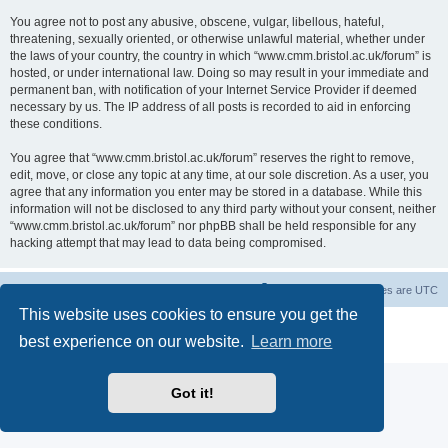
You agree not to post any abusive, obscene, vulgar, libellous, hateful,
threatening, sexually oriented, or otherwise unlawful material, whether under
the laws of your country, the country in which “www.cmm.bristol.ac.uk/forum” is
hosted, or under international law. Doing so may result in your immediate and
permanent ban, with notification of your Internet Service Provider if deemed
necessary by us. The IP address of all posts is recorded to aid in enforcing
these conditions.
You agree that “www.cmm.bristol.ac.uk/forum” reserves the right to remove,
edit, move, or close any topic at any time, at our sole discretion. As a user, you
agree that any information you enter may be stored in a database. While this
information will not be disclosed to any third party without your consent, neither
“www.cmm.bristol.ac.uk/forum” nor phpBB shall be held responsible for any
hacking attempt that may lead to data being compromised.
Board index
Delete cookies
All times are
UTC
This website uses cookies to ensure you get the
Powered by
phpBB
® Forum Software © phpBB Limited
best experience on our website.
Learn more
Privacy
|
Terms
Got it!