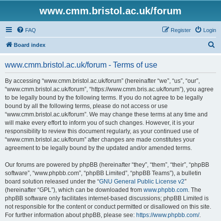
www.cmm.bristol.ac.uk/forum
FAQ
Register
Login
S
Board index
e
www.cmm.bristol.ac.uk/forum - Terms of use
a
r
By accessing “www.cmm.bristol.ac.uk/forum” (hereinafter “we”, “us”, “our”,
“www.cmm.bristol.ac.uk/forum”, “https://www.cmm.bris.ac.uk/forum”), you agree
c
to be legally bound by the following terms. If you do not agree to be legally
h
bound by all the following terms, please do not access or use
“www.cmm.bristol.ac.uk/forum”. We may change these terms at any time and
will make every effort to inform you of such changes. However, it is your
responsibility to review this document regularly, as your continued use of
“www.cmm.bristol.ac.uk/forum” after changes are made constitutes your
agreement to be legally bound by the updated and/or amended terms.
Our forums are powered by phpBB (hereinafter “they”, “them”, “their”, “phpBB
software”, “www.phpbb.com”, “phpBB Limited”, “phpBB Teams”), a bulletin
board solution released under the “
GNU General Public License v2
”
(hereinafter “GPL”), which can be downloaded from
www.phpbb.com
. The
phpBB software only facilitates internet-based discussions; phpBB Limited is
not responsible for the content or conduct permitted or disallowed on this site.
For further information about phpBB, please see:
https://www.phpbb.com/
.