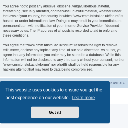
You agree not to post any abusive, obscene, vulgar, libellous, hateful,
threatening, sexually oriented, or otherwise unlawful material, whether under
the laws of your country, the country in which “www.cmm.bristol.ac.uk/forum” is
hosted, or under international law. Doing so may result in your immediate and
permanent ban, with notification of your Internet Service Provider if deemed
necessary by us. The IP address of all posts is recorded to aid in enforcing
these conditions.
You agree that “www.cmm.bristol.ac.uk/forum” reserves the right to remove,
edit, move, or close any topic at any time, at our sole discretion. As a user, you
agree that any information you enter may be stored in a database. While this
information will not be disclosed to any third party without your consent, neither
“www.cmm.bristol.ac.uk/forum” nor phpBB shall be held responsible for any
hacking attempt that may lead to data being compromised.
Board index
Delete cookies
All times are
UTC
This website uses cookies to ensure you get the
Powered by
phpBB
® Forum Software © phpBB Limited
best experience on our website.
Learn more
Privacy
|
Terms
Got it!