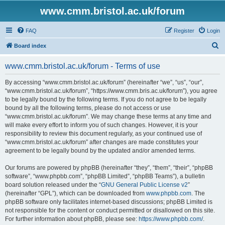
www.cmm.bristol.ac.uk/forum
FAQ
Register
Login
S
Board index
e
www.cmm.bristol.ac.uk/forum - Terms of use
a
r
By accessing “www.cmm.bristol.ac.uk/forum” (hereinafter “we”, “us”, “our”,
“www.cmm.bristol.ac.uk/forum”, “https://www.cmm.bris.ac.uk/forum”), you agree
c
to be legally bound by the following terms. If you do not agree to be legally
h
bound by all the following terms, please do not access or use
“www.cmm.bristol.ac.uk/forum”. We may change these terms at any time and
will make every effort to inform you of such changes. However, it is your
responsibility to review this document regularly, as your continued use of
“www.cmm.bristol.ac.uk/forum” after changes are made constitutes your
agreement to be legally bound by the updated and/or amended terms.
Our forums are powered by phpBB (hereinafter “they”, “them”, “their”, “phpBB
software”, “www.phpbb.com”, “phpBB Limited”, “phpBB Teams”), a bulletin
board solution released under the “
GNU General Public License v2
”
(hereinafter “GPL”), which can be downloaded from
www.phpbb.com
. The
phpBB software only facilitates internet-based discussions; phpBB Limited is
not responsible for the content or conduct permitted or disallowed on this site.
For further information about phpBB, please see:
https://www.phpbb.com/
.