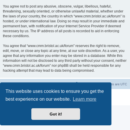
You agree not to post any abusive, obscene, vulgar, libellous, hateful,
threatening, sexually oriented, or otherwise unlawful material, whether under
the laws of your country, the country in which “www.cmm.bristol.ac.uk/forum” is
hosted, or under international law. Doing so may result in your immediate and
permanent ban, with notification of your Internet Service Provider if deemed
necessary by us. The IP address of all posts is recorded to aid in enforcing
these conditions.
You agree that “www.cmm.bristol.ac.uk/forum” reserves the right to remove,
edit, move, or close any topic at any time, at our sole discretion. As a user, you
agree that any information you enter may be stored in a database. While this
information will not be disclosed to any third party without your consent, neither
“www.cmm.bristol.ac.uk/forum” nor phpBB shall be held responsible for any
hacking attempt that may lead to data being compromised.
Board index
Delete cookies
All times are
UTC
This website uses cookies to ensure you get the
Powered by
phpBB
® Forum Software © phpBB Limited
best experience on our website.
Learn more
Privacy
|
Terms
Got it!