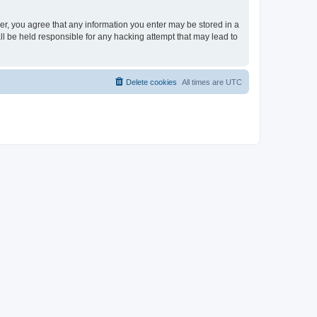
ser, you agree that any information you enter may be stored in a
ll be held responsible for any hacking attempt that may lead to
Delete cookies
All times are
UTC