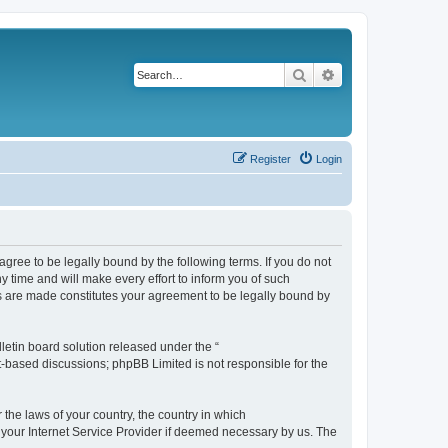
Search
Advanced search
Register
Login
agree to be legally bound by the following terms. If you do not
 time and will make every effort to inform you of such
es are made constitutes your agreement to be legally bound by
etin board solution released under the “
et-based discussions; phpBB Limited is not responsible for the
 the laws of your country, the country in which
f your Internet Service Provider if deemed necessary by us. The