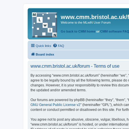
www.cmm.bristol.ac.uk/
Welcome to the MLwiN User Forum
Go back to CMM home
or
CMM software FA
Quick links
FAQ
Board index
www.cmm.bristol.ac.uk/forum - Terms of use
By accessing “www.cmm.bristol.ac.uk/forum” (hereinafter “we”, “u
agree to be legally bound by all the following terms, please do
changes. However, it is your responsibility to review this doc
the updated and/or amended terms.
Our forums are powered by phpBB (hereinafter “they”, “them”, “
GNU General Public License v2
” (hereinafter “GPL”), which 
content or conduct permitted or disallowed on this site. For fu
You agree not to post any abusive, obscene, vulgar, libellous, h
“www.cmm.bristol.ac.uk/forum” is hosted, or under international