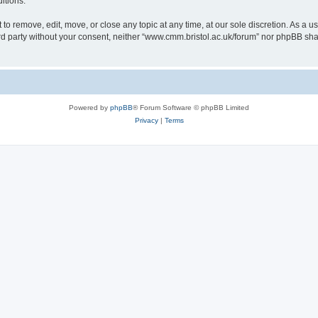
itions.
to remove, edit, move, or close any topic at any time, at our sole discretion. As a u
hird party without your consent, neither “www.cmm.bristol.ac.uk/forum” nor phpBB sha
Powered by
phpBB
® Forum Software © phpBB Limited
Privacy
|
Terms