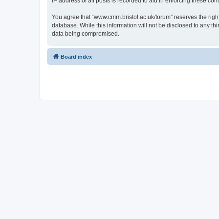
IP address of all posts is recorded to aid in enforcing these cond
You agree that “www.cmm.bristol.ac.uk/forum” reserves the right 
database. While this information will not be disclosed to any t
data being compromised.
Board index