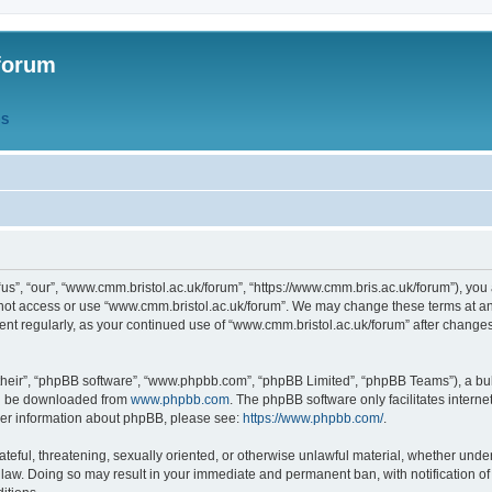
forum
QS
s”, “our”, “www.cmm.bristol.ac.uk/forum”, “https://www.cmm.bris.ac.uk/forum”), you 
 not access or use “www.cmm.bristol.ac.uk/forum”. We may change these terms at any
ument regularly, as your continued use of “www.cmm.bristol.ac.uk/forum” after chang
their”, “phpBB software”, “www.phpbb.com”, “phpBB Limited”, “phpBB Teams”), a bull
can be downloaded from
www.phpbb.com
. The phpBB software only facilitates intern
rther information about phpBB, please see:
https://www.phpbb.com/
.
ateful, threatening, sexually oriented, or otherwise unlawful material, whether under
 law. Doing so may result in your immediate and permanent ban, with notification o