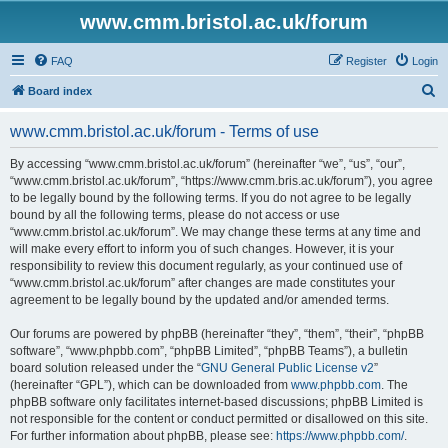
www.cmm.bristol.ac.uk/forum
FAQ
Register
Login
S
Board index
e
www.cmm.bristol.ac.uk/forum - Terms of use
a
r
By accessing “www.cmm.bristol.ac.uk/forum” (hereinafter “we”, “us”, “our”,
“www.cmm.bristol.ac.uk/forum”, “https://www.cmm.bris.ac.uk/forum”), you agree
c
to be legally bound by the following terms. If you do not agree to be legally
h
bound by all the following terms, please do not access or use
“www.cmm.bristol.ac.uk/forum”. We may change these terms at any time and
will make every effort to inform you of such changes. However, it is your
responsibility to review this document regularly, as your continued use of
“www.cmm.bristol.ac.uk/forum” after changes are made constitutes your
agreement to be legally bound by the updated and/or amended terms.
Our forums are powered by phpBB (hereinafter “they”, “them”, “their”, “phpBB
software”, “www.phpbb.com”, “phpBB Limited”, “phpBB Teams”), a bulletin
board solution released under the “
GNU General Public License v2
”
(hereinafter “GPL”), which can be downloaded from
www.phpbb.com
. The
phpBB software only facilitates internet-based discussions; phpBB Limited is
not responsible for the content or conduct permitted or disallowed on this site.
For further information about phpBB, please see:
https://www.phpbb.com/
.