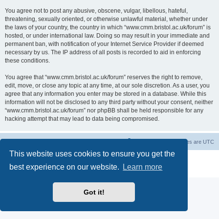
You agree not to post any abusive, obscene, vulgar, libellous, hateful,
threatening, sexually oriented, or otherwise unlawful material, whether under
the laws of your country, the country in which “www.cmm.bristol.ac.uk/forum” is
hosted, or under international law. Doing so may result in your immediate and
permanent ban, with notification of your Internet Service Provider if deemed
necessary by us. The IP address of all posts is recorded to aid in enforcing
these conditions.
You agree that “www.cmm.bristol.ac.uk/forum” reserves the right to remove,
edit, move, or close any topic at any time, at our sole discretion. As a user, you
agree that any information you enter may be stored in a database. While this
information will not be disclosed to any third party without your consent, neither
“www.cmm.bristol.ac.uk/forum” nor phpBB shall be held responsible for any
hacking attempt that may lead to data being compromised.
Board index
Delete cookies
All times are
UTC
This website uses cookies to ensure you get the
Powered by
phpBB
® Forum Software © phpBB Limited
best experience on our website.
Learn more
Privacy
|
Terms
Got it!