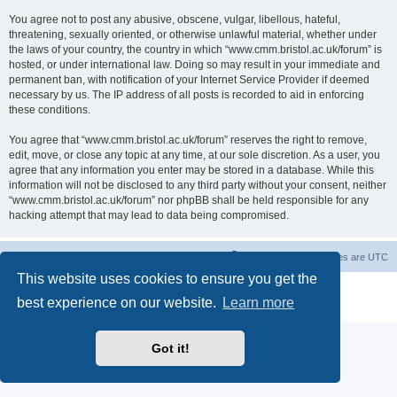
You agree not to post any abusive, obscene, vulgar, libellous, hateful,
threatening, sexually oriented, or otherwise unlawful material, whether under
the laws of your country, the country in which “www.cmm.bristol.ac.uk/forum” is
hosted, or under international law. Doing so may result in your immediate and
permanent ban, with notification of your Internet Service Provider if deemed
necessary by us. The IP address of all posts is recorded to aid in enforcing
these conditions.
You agree that “www.cmm.bristol.ac.uk/forum” reserves the right to remove,
edit, move, or close any topic at any time, at our sole discretion. As a user, you
agree that any information you enter may be stored in a database. While this
information will not be disclosed to any third party without your consent, neither
“www.cmm.bristol.ac.uk/forum” nor phpBB shall be held responsible for any
hacking attempt that may lead to data being compromised.
Board index
Delete cookies
All times are
UTC
This website uses cookies to ensure you get the
Powered by
phpBB
® Forum Software © phpBB Limited
best experience on our website.
Learn more
Privacy
|
Terms
Got it!