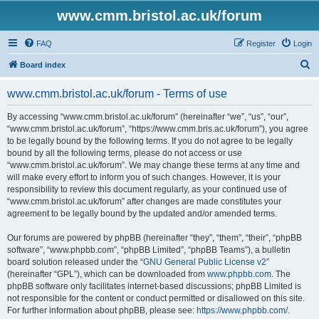
www.cmm.bristol.ac.uk/forum
FAQ
Register
Login
S
Board index
e
www.cmm.bristol.ac.uk/forum - Terms of use
a
r
By accessing “www.cmm.bristol.ac.uk/forum” (hereinafter “we”, “us”, “our”,
“www.cmm.bristol.ac.uk/forum”, “https://www.cmm.bris.ac.uk/forum”), you agree
c
to be legally bound by the following terms. If you do not agree to be legally
h
bound by all the following terms, please do not access or use
“www.cmm.bristol.ac.uk/forum”. We may change these terms at any time and
will make every effort to inform you of such changes. However, it is your
responsibility to review this document regularly, as your continued use of
“www.cmm.bristol.ac.uk/forum” after changes are made constitutes your
agreement to be legally bound by the updated and/or amended terms.
Our forums are powered by phpBB (hereinafter “they”, “them”, “their”, “phpBB
software”, “www.phpbb.com”, “phpBB Limited”, “phpBB Teams”), a bulletin
board solution released under the “
GNU General Public License v2
”
(hereinafter “GPL”), which can be downloaded from
www.phpbb.com
. The
phpBB software only facilitates internet-based discussions; phpBB Limited is
not responsible for the content or conduct permitted or disallowed on this site.
For further information about phpBB, please see:
https://www.phpbb.com/
.