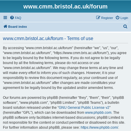
www.cmm.bristol.ac.uk/forum
FAQ
Register
Login
S
Board index
e
www.cmm.bristol.ac.uk/forum - Terms of use
a
r
By accessing “www.cmm.bristol.ac.uk/forum” (hereinafter “we”, “us”, “our”,
“www.cmm.bristol.ac.uk/forum”, “https://www.cmm.bris.ac.uk/forum”), you agree
c
to be legally bound by the following terms. If you do not agree to be legally
h
bound by all the following terms, please do not access or use
“www.cmm.bristol.ac.uk/forum”. We may change these terms at any time and
will make every effort to inform you of such changes. However, it is your
responsibility to review this document regularly, as your continued use of
“www.cmm.bristol.ac.uk/forum” after changes are made constitutes your
agreement to be legally bound by the updated and/or amended terms.
Our forums are powered by phpBB (hereinafter “they”, “them”, “their”, “phpBB
software”, “www.phpbb.com”, “phpBB Limited”, “phpBB Teams”), a bulletin
board solution released under the “
GNU General Public License v2
”
(hereinafter “GPL”), which can be downloaded from
www.phpbb.com
. The
phpBB software only facilitates internet-based discussions; phpBB Limited is
not responsible for the content or conduct permitted or disallowed on this site.
For further information about phpBB, please see:
https://www.phpbb.com/
.