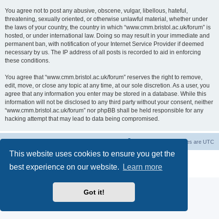
You agree not to post any abusive, obscene, vulgar, libellous, hateful,
threatening, sexually oriented, or otherwise unlawful material, whether under
the laws of your country, the country in which “www.cmm.bristol.ac.uk/forum” is
hosted, or under international law. Doing so may result in your immediate and
permanent ban, with notification of your Internet Service Provider if deemed
necessary by us. The IP address of all posts is recorded to aid in enforcing
these conditions.
You agree that “www.cmm.bristol.ac.uk/forum” reserves the right to remove,
edit, move, or close any topic at any time, at our sole discretion. As a user, you
agree that any information you enter may be stored in a database. While this
information will not be disclosed to any third party without your consent, neither
“www.cmm.bristol.ac.uk/forum” nor phpBB shall be held responsible for any
hacking attempt that may lead to data being compromised.
Board index
Delete cookies
All times are
UTC
This website uses cookies to ensure you get the
Powered by
phpBB
® Forum Software © phpBB Limited
best experience on our website.
Learn more
Privacy
|
Terms
Got it!