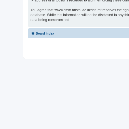
IP address of all posts is recorded to aid in enforcing these cond
You agree that “www.cmm.bristol.ac.uk/forum” reserves the right 
database. While this information will not be disclosed to any t
data being compromised.
Board index