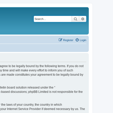
Search
Advanced search
Register
Login
agree to be legally bound by the following terms. If you do not
 time and will make every effort to inform you of such
es are made constitutes your agreement to be legally bound by
etin board solution released under the “
et-based discussions; phpBB Limited is not responsible for the
 the laws of your country, the country in which
f your Internet Service Provider if deemed necessary by us. The