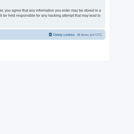
ser, you agree that any information you enter may be stored in a
ll be held responsible for any hacking attempt that may lead to
Delete cookies
All times are
UTC