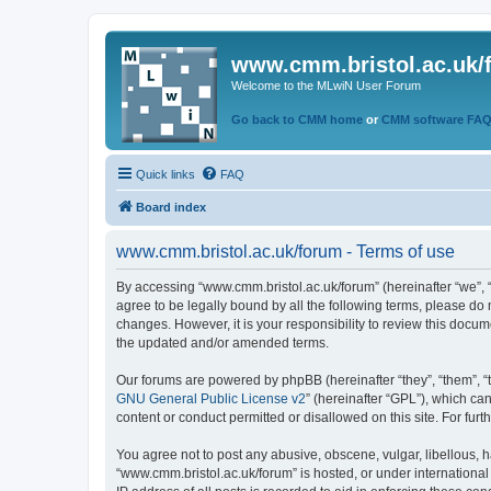
www.cmm.bristol.ac.uk/
Welcome to the MLwiN User Forum
Go back to CMM home
or
CMM software FA
Quick links
FAQ
Board index
www.cmm.bristol.ac.uk/forum - Terms of use
By accessing “www.cmm.bristol.ac.uk/forum” (hereinafter “we”, “u
agree to be legally bound by all the following terms, please do
changes. However, it is your responsibility to review this doc
the updated and/or amended terms.
Our forums are powered by phpBB (hereinafter “they”, “them”, “
GNU General Public License v2
” (hereinafter “GPL”), which 
content or conduct permitted or disallowed on this site. For fu
You agree not to post any abusive, obscene, vulgar, libellous, h
“www.cmm.bristol.ac.uk/forum” is hosted, or under international