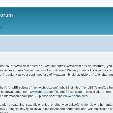
forum
QS
s”, “our”, “www.cmm.bristol.ac.uk/forum”, “https://www.cmm.bris.ac.uk/forum”), you 
 not access or use “www.cmm.bristol.ac.uk/forum”. We may change these terms at any
ument regularly, as your continued use of “www.cmm.bristol.ac.uk/forum” after chang
their”, “phpBB software”, “www.phpbb.com”, “phpBB Limited”, “phpBB Teams”), a bull
can be downloaded from
www.phpbb.com
. The phpBB software only facilitates intern
rther information about phpBB, please see:
https://www.phpbb.com/
.
ateful, threatening, sexually oriented, or otherwise unlawful material, whether under
 law. Doing so may result in your immediate and permanent ban, with notification o