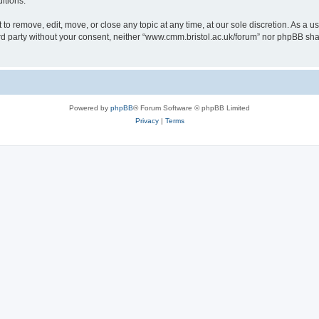
itions.
to remove, edit, move, or close any topic at any time, at our sole discretion. As a u
hird party without your consent, neither “www.cmm.bristol.ac.uk/forum” nor phpBB sha
Powered by
phpBB
® Forum Software © phpBB Limited
Privacy
|
Terms