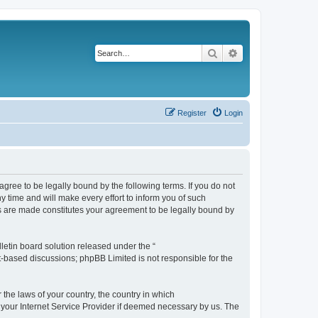
Search
Advanced search
Register
Login
agree to be legally bound by the following terms. If you do not
 time and will make every effort to inform you of such
es are made constitutes your agreement to be legally bound by
etin board solution released under the “
et-based discussions; phpBB Limited is not responsible for the
 the laws of your country, the country in which
f your Internet Service Provider if deemed necessary by us. The