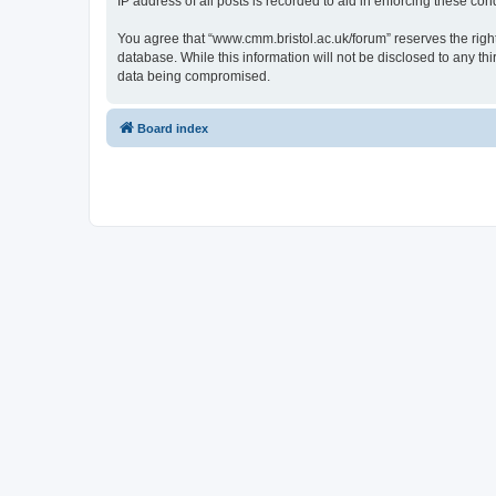
IP address of all posts is recorded to aid in enforcing these cond
You agree that “www.cmm.bristol.ac.uk/forum” reserves the right 
database. While this information will not be disclosed to any t
data being compromised.
Board index