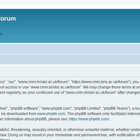
forum
QS
s”, “our”, “www.cmm.bristol.ac.uk/forum”, “https://www.cmm.bris.ac.uk/forum”), you 
 not access or use “www.cmm.bristol.ac.uk/forum”. We may change these terms at any
ument regularly, as your continued use of “www.cmm.bristol.ac.uk/forum” after chang
their”, “phpBB software”, “www.phpbb.com”, “phpBB Limited”, “phpBB Teams”), a bull
can be downloaded from
www.phpbb.com
. The phpBB software only facilitates intern
rther information about phpBB, please see:
https://www.phpbb.com/
.
ateful, threatening, sexually oriented, or otherwise unlawful material, whether under
 law. Doing so may result in your immediate and permanent ban, with notification o