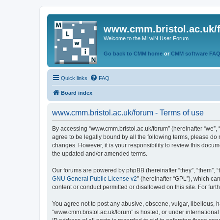
www.cmm.bristol.ac.uk/
Welcome to the MLwiN User Forum
Go back to CMM home
or
CMM software FA
Quick links
FAQ
Board index
www.cmm.bristol.ac.uk/forum - Terms of use
By accessing “www.cmm.bristol.ac.uk/forum” (hereinafter “we”, “u
agree to be legally bound by all the following terms, please do
changes. However, it is your responsibility to review this doc
the updated and/or amended terms.
Our forums are powered by phpBB (hereinafter “they”, “them”, “
GNU General Public License v2
” (hereinafter “GPL”), which 
content or conduct permitted or disallowed on this site. For fu
You agree not to post any abusive, obscene, vulgar, libellous, h
“www.cmm.bristol.ac.uk/forum” is hosted, or under international