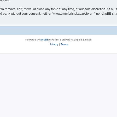
itions.
to remove, edit, move, or close any topic at any time, at our sole discretion. As a u
hird party without your consent, neither “www.cmm.bristol.ac.uk/forum” nor phpBB sha
Powered by
phpBB
® Forum Software © phpBB Limited
Privacy
|
Terms