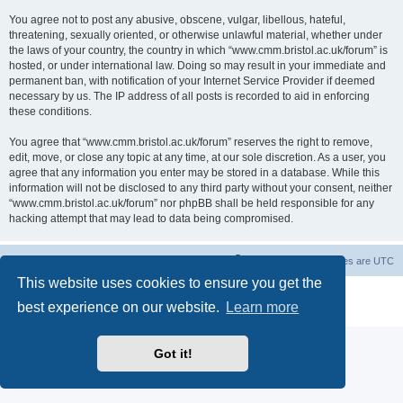
You agree not to post any abusive, obscene, vulgar, libellous, hateful,
threatening, sexually oriented, or otherwise unlawful material, whether under
the laws of your country, the country in which “www.cmm.bristol.ac.uk/forum” is
hosted, or under international law. Doing so may result in your immediate and
permanent ban, with notification of your Internet Service Provider if deemed
necessary by us. The IP address of all posts is recorded to aid in enforcing
these conditions.
You agree that “www.cmm.bristol.ac.uk/forum” reserves the right to remove,
edit, move, or close any topic at any time, at our sole discretion. As a user, you
agree that any information you enter may be stored in a database. While this
information will not be disclosed to any third party without your consent, neither
“www.cmm.bristol.ac.uk/forum” nor phpBB shall be held responsible for any
hacking attempt that may lead to data being compromised.
Board index
Delete cookies
All times are
UTC
This website uses cookies to ensure you get the
Powered by
phpBB
® Forum Software © phpBB Limited
best experience on our website.
Learn more
Privacy
|
Terms
Got it!