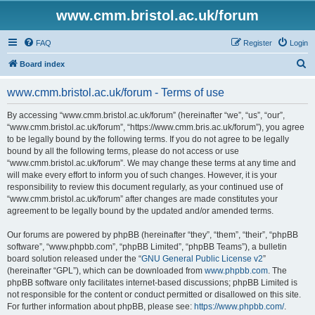
www.cmm.bristol.ac.uk/forum
FAQ
Register
Login
S
Board index
e
www.cmm.bristol.ac.uk/forum - Terms of use
a
r
By accessing “www.cmm.bristol.ac.uk/forum” (hereinafter “we”, “us”, “our”,
“www.cmm.bristol.ac.uk/forum”, “https://www.cmm.bris.ac.uk/forum”), you agree
c
to be legally bound by the following terms. If you do not agree to be legally
h
bound by all the following terms, please do not access or use
“www.cmm.bristol.ac.uk/forum”. We may change these terms at any time and
will make every effort to inform you of such changes. However, it is your
responsibility to review this document regularly, as your continued use of
“www.cmm.bristol.ac.uk/forum” after changes are made constitutes your
agreement to be legally bound by the updated and/or amended terms.
Our forums are powered by phpBB (hereinafter “they”, “them”, “their”, “phpBB
software”, “www.phpbb.com”, “phpBB Limited”, “phpBB Teams”), a bulletin
board solution released under the “
GNU General Public License v2
”
(hereinafter “GPL”), which can be downloaded from
www.phpbb.com
. The
phpBB software only facilitates internet-based discussions; phpBB Limited is
not responsible for the content or conduct permitted or disallowed on this site.
For further information about phpBB, please see:
https://www.phpbb.com/
.