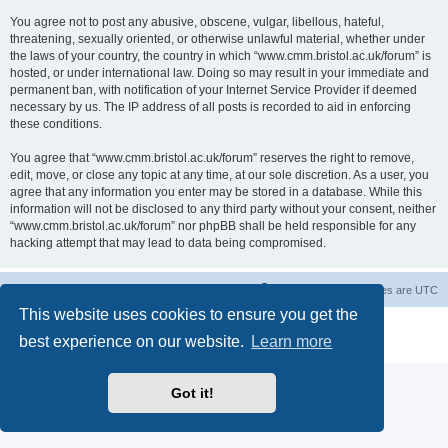
You agree not to post any abusive, obscene, vulgar, libellous, hateful,
threatening, sexually oriented, or otherwise unlawful material, whether under
the laws of your country, the country in which “www.cmm.bristol.ac.uk/forum” is
hosted, or under international law. Doing so may result in your immediate and
permanent ban, with notification of your Internet Service Provider if deemed
necessary by us. The IP address of all posts is recorded to aid in enforcing
these conditions.
You agree that “www.cmm.bristol.ac.uk/forum” reserves the right to remove,
edit, move, or close any topic at any time, at our sole discretion. As a user, you
agree that any information you enter may be stored in a database. While this
information will not be disclosed to any third party without your consent, neither
“www.cmm.bristol.ac.uk/forum” nor phpBB shall be held responsible for any
hacking attempt that may lead to data being compromised.
Board index
Delete cookies
All times are
UTC
This website uses cookies to ensure you get the
Powered by
phpBB
® Forum Software © phpBB Limited
best experience on our website.
Learn more
Privacy
|
Terms
Got it!