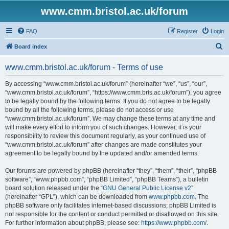
www.cmm.bristol.ac.uk/forum
FAQ
Register
Login
S
Board index
e
www.cmm.bristol.ac.uk/forum - Terms of use
a
r
By accessing “www.cmm.bristol.ac.uk/forum” (hereinafter “we”, “us”, “our”,
“www.cmm.bristol.ac.uk/forum”, “https://www.cmm.bris.ac.uk/forum”), you agree
c
to be legally bound by the following terms. If you do not agree to be legally
h
bound by all the following terms, please do not access or use
“www.cmm.bristol.ac.uk/forum”. We may change these terms at any time and
will make every effort to inform you of such changes. However, it is your
responsibility to review this document regularly, as your continued use of
“www.cmm.bristol.ac.uk/forum” after changes are made constitutes your
agreement to be legally bound by the updated and/or amended terms.
Our forums are powered by phpBB (hereinafter “they”, “them”, “their”, “phpBB
software”, “www.phpbb.com”, “phpBB Limited”, “phpBB Teams”), a bulletin
board solution released under the “
GNU General Public License v2
”
(hereinafter “GPL”), which can be downloaded from
www.phpbb.com
. The
phpBB software only facilitates internet-based discussions; phpBB Limited is
not responsible for the content or conduct permitted or disallowed on this site.
For further information about phpBB, please see:
https://www.phpbb.com/
.