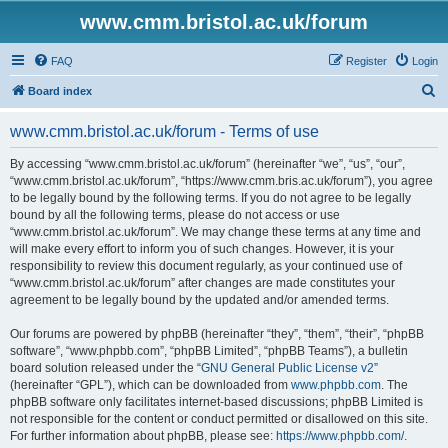
www.cmm.bristol.ac.uk/forum
FAQ
Register
Login
S
Board index
e
www.cmm.bristol.ac.uk/forum - Terms of use
a
r
By accessing “www.cmm.bristol.ac.uk/forum” (hereinafter “we”, “us”, “our”,
“www.cmm.bristol.ac.uk/forum”, “https://www.cmm.bris.ac.uk/forum”), you agree
c
to be legally bound by the following terms. If you do not agree to be legally
h
bound by all the following terms, please do not access or use
“www.cmm.bristol.ac.uk/forum”. We may change these terms at any time and
will make every effort to inform you of such changes. However, it is your
responsibility to review this document regularly, as your continued use of
“www.cmm.bristol.ac.uk/forum” after changes are made constitutes your
agreement to be legally bound by the updated and/or amended terms.
Our forums are powered by phpBB (hereinafter “they”, “them”, “their”, “phpBB
software”, “www.phpbb.com”, “phpBB Limited”, “phpBB Teams”), a bulletin
board solution released under the “
GNU General Public License v2
”
(hereinafter “GPL”), which can be downloaded from
www.phpbb.com
. The
phpBB software only facilitates internet-based discussions; phpBB Limited is
not responsible for the content or conduct permitted or disallowed on this site.
For further information about phpBB, please see:
https://www.phpbb.com/
.