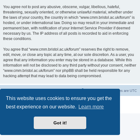
You agree not to post any abusive, obscene, vulgar, libellous, hateful,
threatening, sexually oriented, or otherwise unlawful material, whether under
the laws of your country, the country in which “www.cmm.bristol.ac.uk/forum” is
hosted, or under international law. Doing so may result in your immediate and
permanent ban, with notification of your Internet Service Provider if deemed
necessary by us. The IP address of all posts is recorded to aid in enforcing
these conditions.
You agree that “www.cmm.bristol.ac.uk/forum” reserves the right to remove,
edit, move, or close any topic at any time, at our sole discretion. As a user, you
agree that any information you enter may be stored in a database. While this
information will not be disclosed to any third party without your consent, neither
“www.cmm.bristol.ac.uk/forum” nor phpBB shall be held responsible for any
hacking attempt that may lead to data being compromised.
Board index
Delete cookies
All times are
UTC
This website uses cookies to ensure you get the
Powered by
phpBB
® Forum Software © phpBB Limited
best experience on our website.
Learn more
Privacy
|
Terms
Got it!