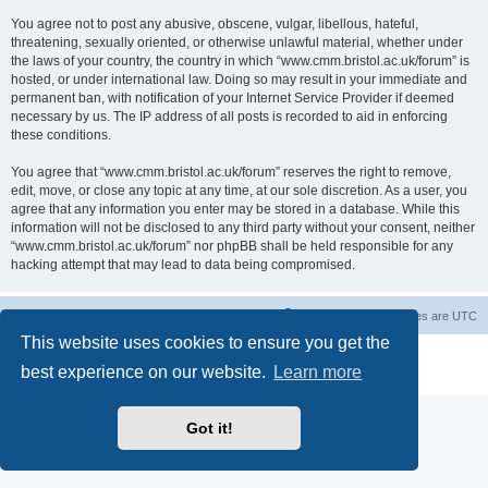
You agree not to post any abusive, obscene, vulgar, libellous, hateful,
threatening, sexually oriented, or otherwise unlawful material, whether under
the laws of your country, the country in which “www.cmm.bristol.ac.uk/forum” is
hosted, or under international law. Doing so may result in your immediate and
permanent ban, with notification of your Internet Service Provider if deemed
necessary by us. The IP address of all posts is recorded to aid in enforcing
these conditions.
You agree that “www.cmm.bristol.ac.uk/forum” reserves the right to remove,
edit, move, or close any topic at any time, at our sole discretion. As a user, you
agree that any information you enter may be stored in a database. While this
information will not be disclosed to any third party without your consent, neither
“www.cmm.bristol.ac.uk/forum” nor phpBB shall be held responsible for any
hacking attempt that may lead to data being compromised.
Board index
Delete cookies
All times are
UTC
This website uses cookies to ensure you get the
Powered by
phpBB
® Forum Software © phpBB Limited
best experience on our website.
Learn more
Privacy
|
Terms
Got it!