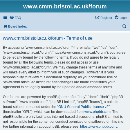
www.cmm.bristol.ac.uk/forum
FAQ
Register
Login
S
Board index
e
www.cmm.bristol.ac.uk/forum - Terms of use
a
r
By accessing “www.cmm.bristol.ac.uk/forum” (hereinafter “we”, “us”, “our”,
“www.cmm.bristol.ac.uk/forum”, “https://www.cmm.bris.ac.uk/forum”), you agree
c
to be legally bound by the following terms. If you do not agree to be legally
h
bound by all the following terms, please do not access or use
“www.cmm.bristol.ac.uk/forum”. We may change these terms at any time and
will make every effort to inform you of such changes. However, it is your
responsibility to review this document regularly, as your continued use of
“www.cmm.bristol.ac.uk/forum” after changes are made constitutes your
agreement to be legally bound by the updated and/or amended terms.
Our forums are powered by phpBB (hereinafter “they”, “them”, “their”, “phpBB
software”, “www.phpbb.com”, “phpBB Limited”, “phpBB Teams”), a bulletin
board solution released under the “
GNU General Public License v2
”
(hereinafter “GPL”), which can be downloaded from
www.phpbb.com
. The
phpBB software only facilitates internet-based discussions; phpBB Limited is
not responsible for the content or conduct permitted or disallowed on this site.
For further information about phpBB, please see:
https://www.phpbb.com/
.