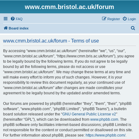
www.cmm.bristol.ac.uk/forum
FAQ
Register
Login
S
Board index
e
www.cmm.bristol.ac.uk/forum - Terms of use
a
r
By accessing “www.cmm.bristol.ac.uk/forum” (hereinafter “we”, “us”, “our”,
“www.cmm.bristol.ac.uk/forum”, “https://www.cmm.bris.ac.uk/forum”), you agree
c
to be legally bound by the following terms. If you do not agree to be legally
h
bound by all the following terms, please do not access or use
“www.cmm.bristol.ac.uk/forum”. We may change these terms at any time and
will make every effort to inform you of such changes. However, it is your
responsibility to review this document regularly, as your continued use of
“www.cmm.bristol.ac.uk/forum” after changes are made constitutes your
agreement to be legally bound by the updated and/or amended terms.
Our forums are powered by phpBB (hereinafter “they”, “them”, “their”, “phpBB
software”, “www.phpbb.com”, “phpBB Limited”, “phpBB Teams”), a bulletin
board solution released under the “
GNU General Public License v2
”
(hereinafter “GPL”), which can be downloaded from
www.phpbb.com
. The
phpBB software only facilitates internet-based discussions; phpBB Limited is
not responsible for the content or conduct permitted or disallowed on this site.
For further information about phpBB, please see:
https://www.phpbb.com/
.