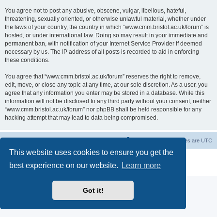
You agree not to post any abusive, obscene, vulgar, libellous, hateful,
threatening, sexually oriented, or otherwise unlawful material, whether under
the laws of your country, the country in which “www.cmm.bristol.ac.uk/forum” is
hosted, or under international law. Doing so may result in your immediate and
permanent ban, with notification of your Internet Service Provider if deemed
necessary by us. The IP address of all posts is recorded to aid in enforcing
these conditions.
You agree that “www.cmm.bristol.ac.uk/forum” reserves the right to remove,
edit, move, or close any topic at any time, at our sole discretion. As a user, you
agree that any information you enter may be stored in a database. While this
information will not be disclosed to any third party without your consent, neither
“www.cmm.bristol.ac.uk/forum” nor phpBB shall be held responsible for any
hacking attempt that may lead to data being compromised.
Board index
Delete cookies
All times are
UTC
This website uses cookies to ensure you get the
Powered by
phpBB
® Forum Software © phpBB Limited
best experience on our website.
Learn more
Privacy
|
Terms
Got it!