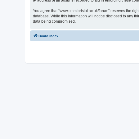
IP address of all posts is recorded to aid in enforcing these cond
You agree that “www.cmm.bristol.ac.uk/forum” reserves the right 
database. While this information will not be disclosed to any t
data being compromised.
Board index