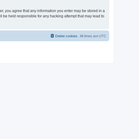
ser, you agree that any information you enter may be stored in a
ll be held responsible for any hacking attempt that may lead to
Delete cookies
All times are
UTC