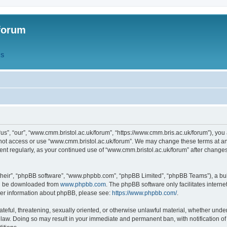
forum
QS
s”, “our”, “www.cmm.bristol.ac.uk/forum”, “https://www.cmm.bris.ac.uk/forum”), you 
 not access or use “www.cmm.bristol.ac.uk/forum”. We may change these terms at any
ument regularly, as your continued use of “www.cmm.bristol.ac.uk/forum” after chang
their”, “phpBB software”, “www.phpbb.com”, “phpBB Limited”, “phpBB Teams”), a bull
can be downloaded from
www.phpbb.com
. The phpBB software only facilitates intern
rther information about phpBB, please see:
https://www.phpbb.com/
.
ateful, threatening, sexually oriented, or otherwise unlawful material, whether under
 law. Doing so may result in your immediate and permanent ban, with notification o