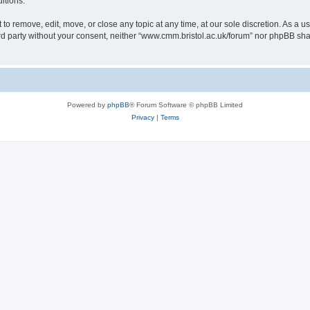
itions.
to remove, edit, move, or close any topic at any time, at our sole discretion. As a u
hird party without your consent, neither “www.cmm.bristol.ac.uk/forum” nor phpBB sha
Powered by
phpBB
® Forum Software © phpBB Limited
Privacy
|
Terms