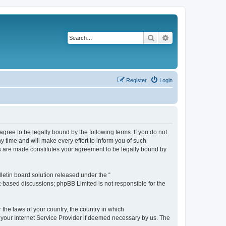
Search
Advanced search
Register
Login
agree to be legally bound by the following terms. If you do not
 time and will make every effort to inform you of such
es are made constitutes your agreement to be legally bound by
etin board solution released under the “
et-based discussions; phpBB Limited is not responsible for the
 the laws of your country, the country in which
f your Internet Service Provider if deemed necessary by us. The