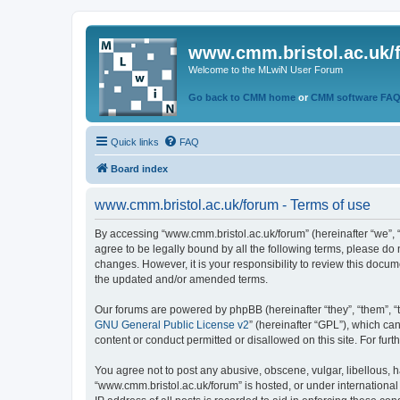
www.cmm.bristol.ac.uk/
Welcome to the MLwiN User Forum
Go back to CMM home
or
CMM software FA
Quick links
FAQ
Board index
www.cmm.bristol.ac.uk/forum - Terms of use
By accessing “www.cmm.bristol.ac.uk/forum” (hereinafter “we”, “u
agree to be legally bound by all the following terms, please do
changes. However, it is your responsibility to review this doc
the updated and/or amended terms.
Our forums are powered by phpBB (hereinafter “they”, “them”, “
GNU General Public License v2
” (hereinafter “GPL”), which 
content or conduct permitted or disallowed on this site. For fu
You agree not to post any abusive, obscene, vulgar, libellous, h
“www.cmm.bristol.ac.uk/forum” is hosted, or under international