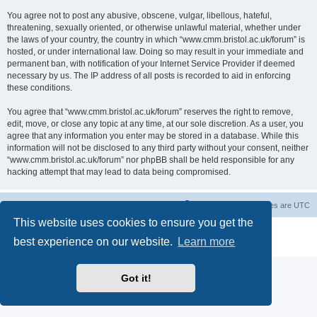
You agree not to post any abusive, obscene, vulgar, libellous, hateful,
threatening, sexually oriented, or otherwise unlawful material, whether under
the laws of your country, the country in which “www.cmm.bristol.ac.uk/forum” is
hosted, or under international law. Doing so may result in your immediate and
permanent ban, with notification of your Internet Service Provider if deemed
necessary by us. The IP address of all posts is recorded to aid in enforcing
these conditions.
You agree that “www.cmm.bristol.ac.uk/forum” reserves the right to remove,
edit, move, or close any topic at any time, at our sole discretion. As a user, you
agree that any information you enter may be stored in a database. While this
information will not be disclosed to any third party without your consent, neither
“www.cmm.bristol.ac.uk/forum” nor phpBB shall be held responsible for any
hacking attempt that may lead to data being compromised.
Board index
Delete cookies
All times are
UTC
This website uses cookies to ensure you get the
Powered by
phpBB
® Forum Software © phpBB Limited
best experience on our website.
Learn more
Privacy
|
Terms
Got it!