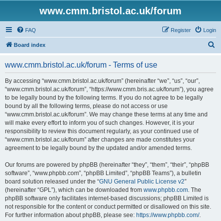
www.cmm.bristol.ac.uk/forum
FAQ
Register
Login
S
Board index
e
www.cmm.bristol.ac.uk/forum - Terms of use
a
r
By accessing “www.cmm.bristol.ac.uk/forum” (hereinafter “we”, “us”, “our”,
“www.cmm.bristol.ac.uk/forum”, “https://www.cmm.bris.ac.uk/forum”), you agree
c
to be legally bound by the following terms. If you do not agree to be legally
h
bound by all the following terms, please do not access or use
“www.cmm.bristol.ac.uk/forum”. We may change these terms at any time and
will make every effort to inform you of such changes. However, it is your
responsibility to review this document regularly, as your continued use of
“www.cmm.bristol.ac.uk/forum” after changes are made constitutes your
agreement to be legally bound by the updated and/or amended terms.
Our forums are powered by phpBB (hereinafter “they”, “them”, “their”, “phpBB
software”, “www.phpbb.com”, “phpBB Limited”, “phpBB Teams”), a bulletin
board solution released under the “
GNU General Public License v2
”
(hereinafter “GPL”), which can be downloaded from
www.phpbb.com
. The
phpBB software only facilitates internet-based discussions; phpBB Limited is
not responsible for the content or conduct permitted or disallowed on this site.
For further information about phpBB, please see:
https://www.phpbb.com/
.