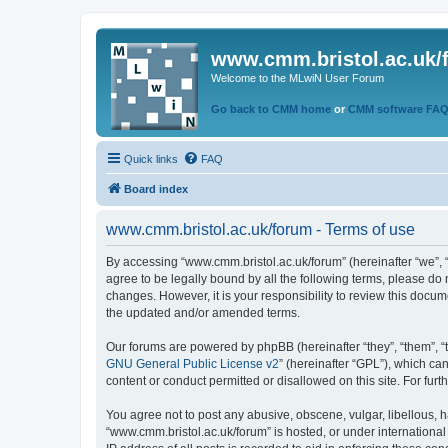
www.cmm.bristol.ac.uk/
Welcome to the MLwiN User Forum
Go back to CMM home
or
CMM software FA
Quick links
FAQ
Board index
www.cmm.bristol.ac.uk/forum - Terms of use
By accessing “www.cmm.bristol.ac.uk/forum” (hereinafter “we”, “u
agree to be legally bound by all the following terms, please do
changes. However, it is your responsibility to review this doc
the updated and/or amended terms.
Our forums are powered by phpBB (hereinafter “they”, “them”, “
GNU General Public License v2
” (hereinafter “GPL”), which 
content or conduct permitted or disallowed on this site. For fu
You agree not to post any abusive, obscene, vulgar, libellous, h
“www.cmm.bristol.ac.uk/forum” is hosted, or under international