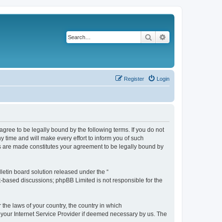
Search
Advanced search
Register
Login
agree to be legally bound by the following terms. If you do not
 time and will make every effort to inform you of such
es are made constitutes your agreement to be legally bound by
etin board solution released under the “
et-based discussions; phpBB Limited is not responsible for the
 the laws of your country, the country in which
f your Internet Service Provider if deemed necessary by us. The