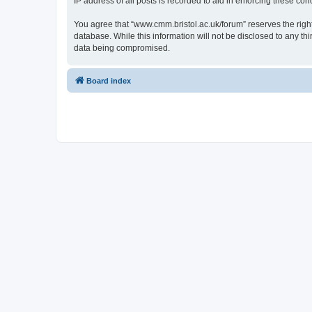
IP address of all posts is recorded to aid in enforcing these cond
You agree that “www.cmm.bristol.ac.uk/forum” reserves the right 
database. While this information will not be disclosed to any t
data being compromised.
Board index