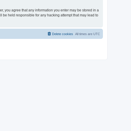
ser, you agree that any information you enter may be stored in a
ll be held responsible for any hacking attempt that may lead to
Delete cookies
All times are
UTC