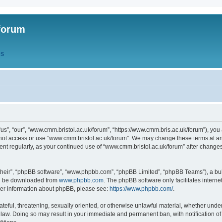
forum
QS
s”, “our”, “www.cmm.bristol.ac.uk/forum”, “https://www.cmm.bris.ac.uk/forum”), you 
 not access or use “www.cmm.bristol.ac.uk/forum”. We may change these terms at any
ument regularly, as your continued use of “www.cmm.bristol.ac.uk/forum” after chang
their”, “phpBB software”, “www.phpbb.com”, “phpBB Limited”, “phpBB Teams”), a bull
can be downloaded from
www.phpbb.com
. The phpBB software only facilitates intern
rther information about phpBB, please see:
https://www.phpbb.com/
.
ateful, threatening, sexually oriented, or otherwise unlawful material, whether under
 law. Doing so may result in your immediate and permanent ban, with notification o