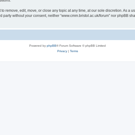
itions.
to remove, edit, move, or close any topic at any time, at our sole discretion. As a u
hird party without your consent, neither “www.cmm.bristol.ac.uk/forum” nor phpBB sha
Powered by
phpBB
® Forum Software © phpBB Limited
Privacy
|
Terms