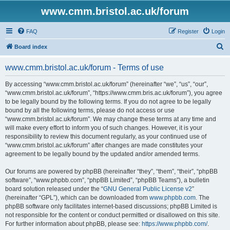
www.cmm.bristol.ac.uk/forum
FAQ
Register
Login
S
Board index
e
www.cmm.bristol.ac.uk/forum - Terms of use
a
r
By accessing “www.cmm.bristol.ac.uk/forum” (hereinafter “we”, “us”, “our”,
“www.cmm.bristol.ac.uk/forum”, “https://www.cmm.bris.ac.uk/forum”), you agree
c
to be legally bound by the following terms. If you do not agree to be legally
h
bound by all the following terms, please do not access or use
“www.cmm.bristol.ac.uk/forum”. We may change these terms at any time and
will make every effort to inform you of such changes. However, it is your
responsibility to review this document regularly, as your continued use of
“www.cmm.bristol.ac.uk/forum” after changes are made constitutes your
agreement to be legally bound by the updated and/or amended terms.
Our forums are powered by phpBB (hereinafter “they”, “them”, “their”, “phpBB
software”, “www.phpbb.com”, “phpBB Limited”, “phpBB Teams”), a bulletin
board solution released under the “
GNU General Public License v2
”
(hereinafter “GPL”), which can be downloaded from
www.phpbb.com
. The
phpBB software only facilitates internet-based discussions; phpBB Limited is
not responsible for the content or conduct permitted or disallowed on this site.
For further information about phpBB, please see:
https://www.phpbb.com/
.