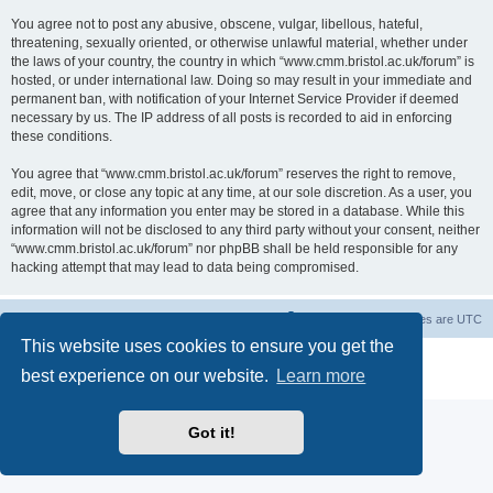
You agree not to post any abusive, obscene, vulgar, libellous, hateful,
threatening, sexually oriented, or otherwise unlawful material, whether under
the laws of your country, the country in which “www.cmm.bristol.ac.uk/forum” is
hosted, or under international law. Doing so may result in your immediate and
permanent ban, with notification of your Internet Service Provider if deemed
necessary by us. The IP address of all posts is recorded to aid in enforcing
these conditions.
You agree that “www.cmm.bristol.ac.uk/forum” reserves the right to remove,
edit, move, or close any topic at any time, at our sole discretion. As a user, you
agree that any information you enter may be stored in a database. While this
information will not be disclosed to any third party without your consent, neither
“www.cmm.bristol.ac.uk/forum” nor phpBB shall be held responsible for any
hacking attempt that may lead to data being compromised.
Board index
Delete cookies
All times are
UTC
This website uses cookies to ensure you get the
Powered by
phpBB
® Forum Software © phpBB Limited
best experience on our website.
Learn more
Privacy
|
Terms
Got it!