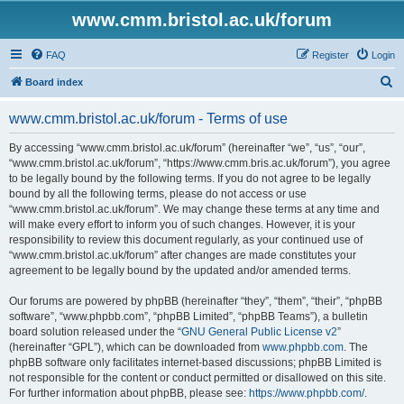
www.cmm.bristol.ac.uk/forum
FAQ
Register
Login
S
Board index
e
www.cmm.bristol.ac.uk/forum - Terms of use
a
r
By accessing “www.cmm.bristol.ac.uk/forum” (hereinafter “we”, “us”, “our”,
“www.cmm.bristol.ac.uk/forum”, “https://www.cmm.bris.ac.uk/forum”), you agree
c
to be legally bound by the following terms. If you do not agree to be legally
h
bound by all the following terms, please do not access or use
“www.cmm.bristol.ac.uk/forum”. We may change these terms at any time and
will make every effort to inform you of such changes. However, it is your
responsibility to review this document regularly, as your continued use of
“www.cmm.bristol.ac.uk/forum” after changes are made constitutes your
agreement to be legally bound by the updated and/or amended terms.
Our forums are powered by phpBB (hereinafter “they”, “them”, “their”, “phpBB
software”, “www.phpbb.com”, “phpBB Limited”, “phpBB Teams”), a bulletin
board solution released under the “
GNU General Public License v2
”
(hereinafter “GPL”), which can be downloaded from
www.phpbb.com
. The
phpBB software only facilitates internet-based discussions; phpBB Limited is
not responsible for the content or conduct permitted or disallowed on this site.
For further information about phpBB, please see:
https://www.phpbb.com/
.