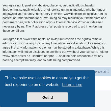
You agree not to post any abusive, obscene, vulgar, libellous, hateful,
threatening, sexually oriented, or otherwise unlawful material, whether under
the laws of your country, the country in which “www.cmm.bristol.ac.uk/forum” is
hosted, or under international law. Doing so may result in your immediate and
permanent ban, with notification of your Internet Service Provider if deemed
necessary by us. The IP address of all posts is recorded to aid in enforcing
these conditions.
You agree that “www.cmm.bristol.ac.uk/forum” reserves the right to remove,
edit, move, or close any topic at any time, at our sole discretion. As a user, you
agree that any information you enter may be stored in a database. While this
information will not be disclosed to any third party without your consent, neither
“www.cmm.bristol.ac.uk/forum” nor phpBB shall be held responsible for any
hacking attempt that may lead to data being compromised.
Board index
Delete cookies
All times are
UTC
This website uses cookies to ensure you get the
Powered by
phpBB
® Forum Software © phpBB Limited
best experience on our website.
Learn more
Privacy
|
Terms
Got it!