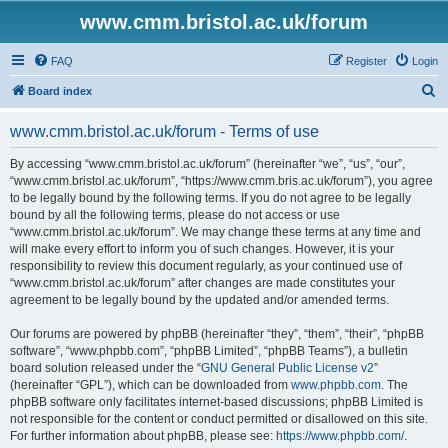
www.cmm.bristol.ac.uk/forum
FAQ
Register
Login
S
Board index
e
www.cmm.bristol.ac.uk/forum - Terms of use
a
r
By accessing “www.cmm.bristol.ac.uk/forum” (hereinafter “we”, “us”, “our”,
“www.cmm.bristol.ac.uk/forum”, “https://www.cmm.bris.ac.uk/forum”), you agree
c
to be legally bound by the following terms. If you do not agree to be legally
h
bound by all the following terms, please do not access or use
“www.cmm.bristol.ac.uk/forum”. We may change these terms at any time and
will make every effort to inform you of such changes. However, it is your
responsibility to review this document regularly, as your continued use of
“www.cmm.bristol.ac.uk/forum” after changes are made constitutes your
agreement to be legally bound by the updated and/or amended terms.
Our forums are powered by phpBB (hereinafter “they”, “them”, “their”, “phpBB
software”, “www.phpbb.com”, “phpBB Limited”, “phpBB Teams”), a bulletin
board solution released under the “
GNU General Public License v2
”
(hereinafter “GPL”), which can be downloaded from
www.phpbb.com
. The
phpBB software only facilitates internet-based discussions; phpBB Limited is
not responsible for the content or conduct permitted or disallowed on this site.
For further information about phpBB, please see:
https://www.phpbb.com/
.