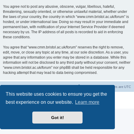
You agree not to post any abusive, obscene, vulgar, libellous, hateful,
threatening, sexually oriented, or otherwise unlawful material, whether under
the laws of your country, the country in which “www.cmm.bristol.ac.uk/forum” is
hosted, or under international law. Doing so may result in your immediate and
permanent ban, with notification of your Internet Service Provider if deemed
necessary by us. The IP address of all posts is recorded to aid in enforcing
these conditions.
You agree that “www.cmm.bristol.ac.uk/forum” reserves the right to remove,
edit, move, or close any topic at any time, at our sole discretion. As a user, you
agree that any information you enter may be stored in a database. While this
information will not be disclosed to any third party without your consent, neither
“www.cmm.bristol.ac.uk/forum” nor phpBB shall be held responsible for any
hacking attempt that may lead to data being compromised.
Board index
Delete cookies
All times are
UTC
This website uses cookies to ensure you get the
Powered by
phpBB
® Forum Software © phpBB Limited
best experience on our website.
Learn more
Privacy
|
Terms
Got it!