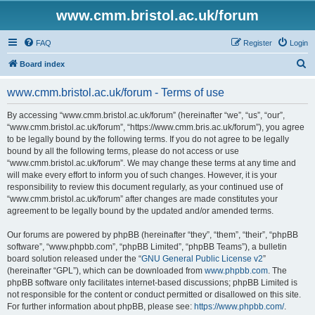
www.cmm.bristol.ac.uk/forum
FAQ
Register
Login
S
Board index
e
www.cmm.bristol.ac.uk/forum - Terms of use
a
r
By accessing “www.cmm.bristol.ac.uk/forum” (hereinafter “we”, “us”, “our”,
“www.cmm.bristol.ac.uk/forum”, “https://www.cmm.bris.ac.uk/forum”), you agree
c
to be legally bound by the following terms. If you do not agree to be legally
h
bound by all the following terms, please do not access or use
“www.cmm.bristol.ac.uk/forum”. We may change these terms at any time and
will make every effort to inform you of such changes. However, it is your
responsibility to review this document regularly, as your continued use of
“www.cmm.bristol.ac.uk/forum” after changes are made constitutes your
agreement to be legally bound by the updated and/or amended terms.
Our forums are powered by phpBB (hereinafter “they”, “them”, “their”, “phpBB
software”, “www.phpbb.com”, “phpBB Limited”, “phpBB Teams”), a bulletin
board solution released under the “
GNU General Public License v2
”
(hereinafter “GPL”), which can be downloaded from
www.phpbb.com
. The
phpBB software only facilitates internet-based discussions; phpBB Limited is
not responsible for the content or conduct permitted or disallowed on this site.
For further information about phpBB, please see:
https://www.phpbb.com/
.