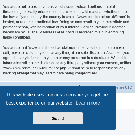
You agree not to post any abusive, obscene, vulgar, libellous, hateful,
threatening, sexually oriented, or otherwise unlawful material, whether under
the laws of your country, the country in which “www.cmm.bristol.ac.uk/forum” is
hosted, or under international law. Doing so may result in your immediate and
permanent ban, with notification of your Internet Service Provider if deemed
necessary by us. The IP address of all posts is recorded to aid in enforcing
these conditions.
You agree that “www.cmm.bristol.ac.uk/forum” reserves the right to remove,
edit, move, or close any topic at any time, at our sole discretion. As a user, you
agree that any information you enter may be stored in a database. While this
information will not be disclosed to any third party without your consent, neither
“www.cmm.bristol.ac.uk/forum” nor phpBB shall be held responsible for any
hacking attempt that may lead to data being compromised.
Board index
Delete cookies
All times are
UTC
This website uses cookies to ensure you get the
Powered by
phpBB
® Forum Software © phpBB Limited
best experience on our website.
Learn more
Privacy
|
Terms
Got it!