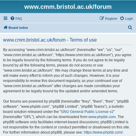
www.cmm.bristol.ac.uk/forum
FAQ
Register
Login
S
Board index
e
www.cmm.bristol.ac.uk/forum - Terms of use
a
r
By accessing “www.cmm.bristol.ac.uk/forum” (hereinafter “we”, “us”, “our”,
“www.cmm.bristol.ac.uk/forum”, “https://www.cmm.bris.ac.uk/forum”), you agree
c
to be legally bound by the following terms. If you do not agree to be legally
h
bound by all the following terms, please do not access or use
“www.cmm.bristol.ac.uk/forum”. We may change these terms at any time and
will make every effort to inform you of such changes. However, it is your
responsibility to review this document regularly, as your continued use of
“www.cmm.bristol.ac.uk/forum” after changes are made constitutes your
agreement to be legally bound by the updated and/or amended terms.
Our forums are powered by phpBB (hereinafter “they”, “them”, “their”, “phpBB
software”, “www.phpbb.com”, “phpBB Limited”, “phpBB Teams”), a bulletin
board solution released under the “
GNU General Public License v2
”
(hereinafter “GPL”), which can be downloaded from
www.phpbb.com
. The
phpBB software only facilitates internet-based discussions; phpBB Limited is
not responsible for the content or conduct permitted or disallowed on this site.
For further information about phpBB, please see:
https://www.phpbb.com/
.