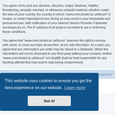
You agree not to post any abusive, obscene, vulgar, libellous, hateful,
threatening, sexually oriented, or otherwise unlawful material, whether under
the laws of your country, the country in which “www.cmm.bristol.ac.uk/forum” is
hosted, or under international law. Doing so may result in your immediate and
permanent ban, with notification of your Internet Service Provider if deemed
necessary by us. The IP address of all posts is recorded to aid in enforcing
these conditions.
You agree that “www.cmm.bristol.ac.uk/forum” reserves the right to remove,
edit, move, or close any topic at any time, at our sole discretion. As a user, you
agree that any information you enter may be stored in a database. While this
information will not be disclosed to any third party without your consent, neither
“www.cmm.bristol.ac.uk/forum” nor phpBB shall be held responsible for any
hacking attempt that may lead to data being compromised.
Board index
Delete cookies
All times are
UTC
This website uses cookies to ensure you get the
Powered by
phpBB
® Forum Software © phpBB Limited
best experience on our website.
Learn more
Privacy
|
Terms
Got it!