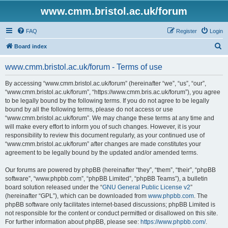
www.cmm.bristol.ac.uk/forum
FAQ
Register
Login
S
Board index
e
www.cmm.bristol.ac.uk/forum - Terms of use
a
r
By accessing “www.cmm.bristol.ac.uk/forum” (hereinafter “we”, “us”, “our”,
“www.cmm.bristol.ac.uk/forum”, “https://www.cmm.bris.ac.uk/forum”), you agree
c
to be legally bound by the following terms. If you do not agree to be legally
h
bound by all the following terms, please do not access or use
“www.cmm.bristol.ac.uk/forum”. We may change these terms at any time and
will make every effort to inform you of such changes. However, it is your
responsibility to review this document regularly, as your continued use of
“www.cmm.bristol.ac.uk/forum” after changes are made constitutes your
agreement to be legally bound by the updated and/or amended terms.
Our forums are powered by phpBB (hereinafter “they”, “them”, “their”, “phpBB
software”, “www.phpbb.com”, “phpBB Limited”, “phpBB Teams”), a bulletin
board solution released under the “
GNU General Public License v2
”
(hereinafter “GPL”), which can be downloaded from
www.phpbb.com
. The
phpBB software only facilitates internet-based discussions; phpBB Limited is
not responsible for the content or conduct permitted or disallowed on this site.
For further information about phpBB, please see:
https://www.phpbb.com/
.