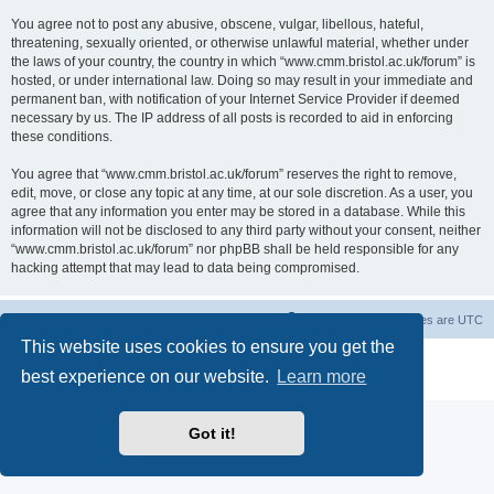
You agree not to post any abusive, obscene, vulgar, libellous, hateful,
threatening, sexually oriented, or otherwise unlawful material, whether under
the laws of your country, the country in which “www.cmm.bristol.ac.uk/forum” is
hosted, or under international law. Doing so may result in your immediate and
permanent ban, with notification of your Internet Service Provider if deemed
necessary by us. The IP address of all posts is recorded to aid in enforcing
these conditions.
You agree that “www.cmm.bristol.ac.uk/forum” reserves the right to remove,
edit, move, or close any topic at any time, at our sole discretion. As a user, you
agree that any information you enter may be stored in a database. While this
information will not be disclosed to any third party without your consent, neither
“www.cmm.bristol.ac.uk/forum” nor phpBB shall be held responsible for any
hacking attempt that may lead to data being compromised.
Board index
Delete cookies
All times are
UTC
This website uses cookies to ensure you get the
Powered by
phpBB
® Forum Software © phpBB Limited
best experience on our website.
Learn more
Privacy
|
Terms
Got it!