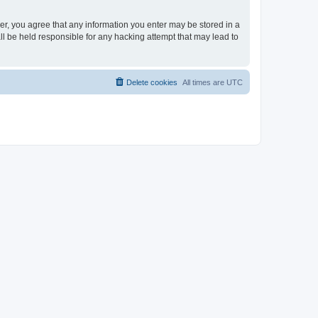
ser, you agree that any information you enter may be stored in a
ll be held responsible for any hacking attempt that may lead to
Delete cookies
All times are
UTC