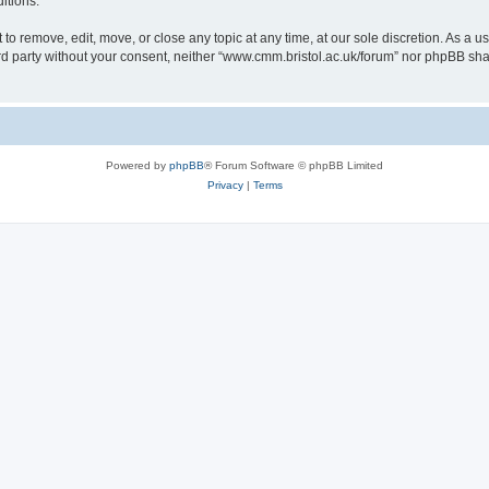
itions.
to remove, edit, move, or close any topic at any time, at our sole discretion. As a u
hird party without your consent, neither “www.cmm.bristol.ac.uk/forum” nor phpBB sha
Powered by
phpBB
® Forum Software © phpBB Limited
Privacy
|
Terms