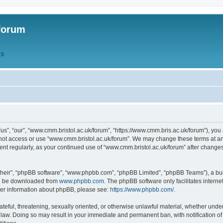
forum
QS
s”, “our”, “www.cmm.bristol.ac.uk/forum”, “https://www.cmm.bris.ac.uk/forum”), you 
 not access or use “www.cmm.bristol.ac.uk/forum”. We may change these terms at any
ument regularly, as your continued use of “www.cmm.bristol.ac.uk/forum” after chang
their”, “phpBB software”, “www.phpbb.com”, “phpBB Limited”, “phpBB Teams”), a bull
can be downloaded from
www.phpbb.com
. The phpBB software only facilitates intern
rther information about phpBB, please see:
https://www.phpbb.com/
.
ateful, threatening, sexually oriented, or otherwise unlawful material, whether under
 law. Doing so may result in your immediate and permanent ban, with notification o