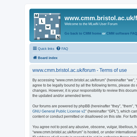
www.cmm.bristol.ac.uk/
Welcome to the MLwiN User Forum
Go back to CMM home
or
CMM software FA
Quick links
FAQ
Board index
www.cmm.bristol.ac.uk/forum - Terms of use
By accessing “www.cmm.bristol.ac.uk/forum” (hereinafter “we”, “u
agree to be legally bound by all the following terms, please do
changes. However, it is your responsibility to review this doc
the updated and/or amended terms.
Our forums are powered by phpBB (hereinafter “they”, “them”, “
GNU General Public License v2
” (hereinafter “GPL”), which 
content or conduct permitted or disallowed on this site. For fu
You agree not to post any abusive, obscene, vulgar, libellous, h
“www.cmm.bristol.ac.uk/forum” is hosted, or under international