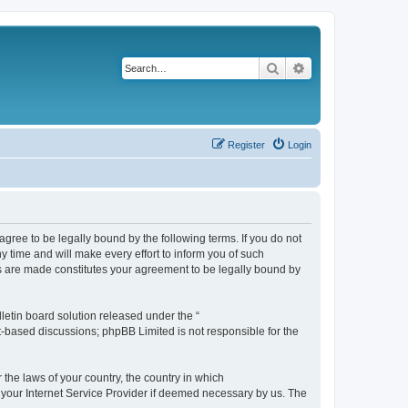
Search
Advanced search
Register
Login
agree to be legally bound by the following terms. If you do not
 time and will make every effort to inform you of such
es are made constitutes your agreement to be legally bound by
etin board solution released under the “
et-based discussions; phpBB Limited is not responsible for the
 the laws of your country, the country in which
f your Internet Service Provider if deemed necessary by us. The