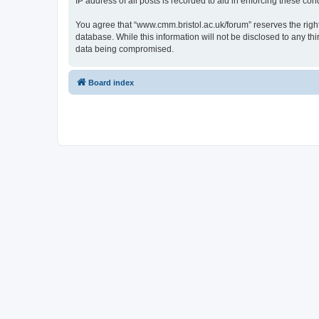
IP address of all posts is recorded to aid in enforcing these cond
You agree that “www.cmm.bristol.ac.uk/forum” reserves the right 
database. While this information will not be disclosed to any t
data being compromised.
Board index