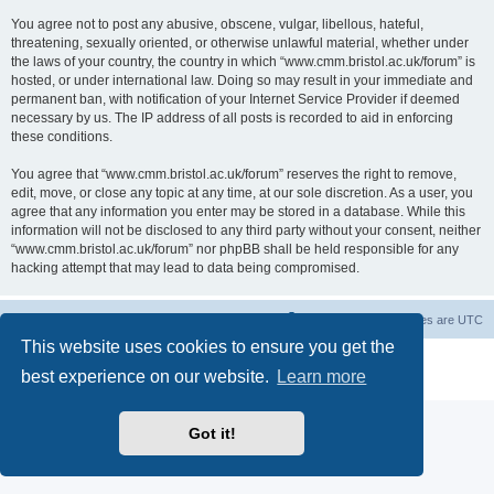
You agree not to post any abusive, obscene, vulgar, libellous, hateful,
threatening, sexually oriented, or otherwise unlawful material, whether under
the laws of your country, the country in which “www.cmm.bristol.ac.uk/forum” is
hosted, or under international law. Doing so may result in your immediate and
permanent ban, with notification of your Internet Service Provider if deemed
necessary by us. The IP address of all posts is recorded to aid in enforcing
these conditions.
You agree that “www.cmm.bristol.ac.uk/forum” reserves the right to remove,
edit, move, or close any topic at any time, at our sole discretion. As a user, you
agree that any information you enter may be stored in a database. While this
information will not be disclosed to any third party without your consent, neither
“www.cmm.bristol.ac.uk/forum” nor phpBB shall be held responsible for any
hacking attempt that may lead to data being compromised.
Board index
Delete cookies
All times are
UTC
This website uses cookies to ensure you get the
Powered by
phpBB
® Forum Software © phpBB Limited
best experience on our website.
Learn more
Privacy
|
Terms
Got it!