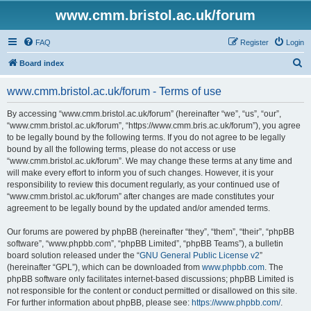
www.cmm.bristol.ac.uk/forum
FAQ
Register
Login
S
Board index
e
www.cmm.bristol.ac.uk/forum - Terms of use
a
r
By accessing “www.cmm.bristol.ac.uk/forum” (hereinafter “we”, “us”, “our”,
“www.cmm.bristol.ac.uk/forum”, “https://www.cmm.bris.ac.uk/forum”), you agree
c
to be legally bound by the following terms. If you do not agree to be legally
h
bound by all the following terms, please do not access or use
“www.cmm.bristol.ac.uk/forum”. We may change these terms at any time and
will make every effort to inform you of such changes. However, it is your
responsibility to review this document regularly, as your continued use of
“www.cmm.bristol.ac.uk/forum” after changes are made constitutes your
agreement to be legally bound by the updated and/or amended terms.
Our forums are powered by phpBB (hereinafter “they”, “them”, “their”, “phpBB
software”, “www.phpbb.com”, “phpBB Limited”, “phpBB Teams”), a bulletin
board solution released under the “
GNU General Public License v2
”
(hereinafter “GPL”), which can be downloaded from
www.phpbb.com
. The
phpBB software only facilitates internet-based discussions; phpBB Limited is
not responsible for the content or conduct permitted or disallowed on this site.
For further information about phpBB, please see:
https://www.phpbb.com/
.