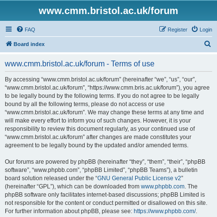
www.cmm.bristol.ac.uk/forum
FAQ
Register
Login
S
Board index
e
www.cmm.bristol.ac.uk/forum - Terms of use
a
r
By accessing “www.cmm.bristol.ac.uk/forum” (hereinafter “we”, “us”, “our”,
“www.cmm.bristol.ac.uk/forum”, “https://www.cmm.bris.ac.uk/forum”), you agree
c
to be legally bound by the following terms. If you do not agree to be legally
h
bound by all the following terms, please do not access or use
“www.cmm.bristol.ac.uk/forum”. We may change these terms at any time and
will make every effort to inform you of such changes. However, it is your
responsibility to review this document regularly, as your continued use of
“www.cmm.bristol.ac.uk/forum” after changes are made constitutes your
agreement to be legally bound by the updated and/or amended terms.
Our forums are powered by phpBB (hereinafter “they”, “them”, “their”, “phpBB
software”, “www.phpbb.com”, “phpBB Limited”, “phpBB Teams”), a bulletin
board solution released under the “
GNU General Public License v2
”
(hereinafter “GPL”), which can be downloaded from
www.phpbb.com
. The
phpBB software only facilitates internet-based discussions; phpBB Limited is
not responsible for the content or conduct permitted or disallowed on this site.
For further information about phpBB, please see:
https://www.phpbb.com/
.