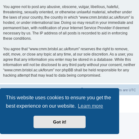
You agree not to post any abusive, obscene, vulgar, libellous, hateful,
threatening, sexually oriented, or otherwise unlawful material, whether under
the laws of your country, the country in which “www.cmm.bristol.ac.uk/forum” is
hosted, or under international law. Doing so may result in your immediate and
permanent ban, with notification of your Internet Service Provider if deemed
necessary by us. The IP address of all posts is recorded to aid in enforcing
these conditions.
You agree that “www.cmm.bristol.ac.uk/forum” reserves the right to remove,
edit, move, or close any topic at any time, at our sole discretion. As a user, you
agree that any information you enter may be stored in a database. While this
information will not be disclosed to any third party without your consent, neither
“www.cmm.bristol.ac.uk/forum” nor phpBB shall be held responsible for any
hacking attempt that may lead to data being compromised.
Board index
Delete cookies
All times are
UTC
This website uses cookies to ensure you get the
Powered by
phpBB
® Forum Software © phpBB Limited
best experience on our website.
Learn more
Privacy
|
Terms
Got it!