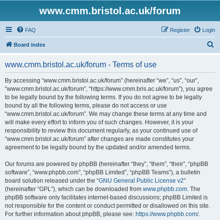
www.cmm.bristol.ac.uk/forum
FAQ
Register
Login
S
Board index
e
www.cmm.bristol.ac.uk/forum - Terms of use
a
r
By accessing “www.cmm.bristol.ac.uk/forum” (hereinafter “we”, “us”, “our”,
“www.cmm.bristol.ac.uk/forum”, “https://www.cmm.bris.ac.uk/forum”), you agree
c
to be legally bound by the following terms. If you do not agree to be legally
h
bound by all the following terms, please do not access or use
“www.cmm.bristol.ac.uk/forum”. We may change these terms at any time and
will make every effort to inform you of such changes. However, it is your
responsibility to review this document regularly, as your continued use of
“www.cmm.bristol.ac.uk/forum” after changes are made constitutes your
agreement to be legally bound by the updated and/or amended terms.
Our forums are powered by phpBB (hereinafter “they”, “them”, “their”, “phpBB
software”, “www.phpbb.com”, “phpBB Limited”, “phpBB Teams”), a bulletin
board solution released under the “
GNU General Public License v2
”
(hereinafter “GPL”), which can be downloaded from
www.phpbb.com
. The
phpBB software only facilitates internet-based discussions; phpBB Limited is
not responsible for the content or conduct permitted or disallowed on this site.
For further information about phpBB, please see:
https://www.phpbb.com/
.