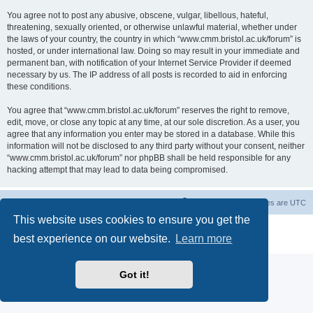
You agree not to post any abusive, obscene, vulgar, libellous, hateful,
threatening, sexually oriented, or otherwise unlawful material, whether under
the laws of your country, the country in which “www.cmm.bristol.ac.uk/forum” is
hosted, or under international law. Doing so may result in your immediate and
permanent ban, with notification of your Internet Service Provider if deemed
necessary by us. The IP address of all posts is recorded to aid in enforcing
these conditions.
You agree that “www.cmm.bristol.ac.uk/forum” reserves the right to remove,
edit, move, or close any topic at any time, at our sole discretion. As a user, you
agree that any information you enter may be stored in a database. While this
information will not be disclosed to any third party without your consent, neither
“www.cmm.bristol.ac.uk/forum” nor phpBB shall be held responsible for any
hacking attempt that may lead to data being compromised.
Board index
Delete cookies
All times are
UTC
This website uses cookies to ensure you get the
Powered by
phpBB
® Forum Software © phpBB Limited
best experience on our website.
Learn more
Privacy
|
Terms
Got it!