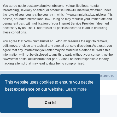
You agree not to post any abusive, obscene, vulgar, libellous, hateful,
threatening, sexually oriented, or otherwise unlawful material, whether under
the laws of your country, the country in which “www.cmm.bristol.ac.uk/forum” is
hosted, or under international law. Doing so may result in your immediate and
permanent ban, with notification of your Internet Service Provider if deemed
necessary by us. The IP address of all posts is recorded to aid in enforcing
these conditions.
You agree that “www.cmm.bristol.ac.uk/forum” reserves the right to remove,
edit, move, or close any topic at any time, at our sole discretion. As a user, you
agree that any information you enter may be stored in a database. While this
information will not be disclosed to any third party without your consent, neither
“www.cmm.bristol.ac.uk/forum” nor phpBB shall be held responsible for any
hacking attempt that may lead to data being compromised.
Board index
Delete cookies
All times are
UTC
This website uses cookies to ensure you get the
Powered by
phpBB
® Forum Software © phpBB Limited
best experience on our website.
Learn more
Privacy
|
Terms
Got it!