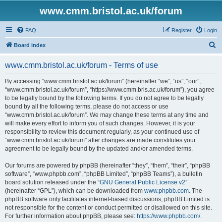
www.cmm.bristol.ac.uk/forum
FAQ
Register
Login
S
Board index
e
www.cmm.bristol.ac.uk/forum - Terms of use
a
r
By accessing “www.cmm.bristol.ac.uk/forum” (hereinafter “we”, “us”, “our”,
“www.cmm.bristol.ac.uk/forum”, “https://www.cmm.bris.ac.uk/forum”), you agree
c
to be legally bound by the following terms. If you do not agree to be legally
h
bound by all the following terms, please do not access or use
“www.cmm.bristol.ac.uk/forum”. We may change these terms at any time and
will make every effort to inform you of such changes. However, it is your
responsibility to review this document regularly, as your continued use of
“www.cmm.bristol.ac.uk/forum” after changes are made constitutes your
agreement to be legally bound by the updated and/or amended terms.
Our forums are powered by phpBB (hereinafter “they”, “them”, “their”, “phpBB
software”, “www.phpbb.com”, “phpBB Limited”, “phpBB Teams”), a bulletin
board solution released under the “
GNU General Public License v2
”
(hereinafter “GPL”), which can be downloaded from
www.phpbb.com
. The
phpBB software only facilitates internet-based discussions; phpBB Limited is
not responsible for the content or conduct permitted or disallowed on this site.
For further information about phpBB, please see:
https://www.phpbb.com/
.