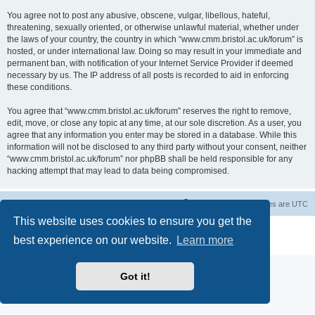
You agree not to post any abusive, obscene, vulgar, libellous, hateful,
threatening, sexually oriented, or otherwise unlawful material, whether under
the laws of your country, the country in which “www.cmm.bristol.ac.uk/forum” is
hosted, or under international law. Doing so may result in your immediate and
permanent ban, with notification of your Internet Service Provider if deemed
necessary by us. The IP address of all posts is recorded to aid in enforcing
these conditions.
You agree that “www.cmm.bristol.ac.uk/forum” reserves the right to remove,
edit, move, or close any topic at any time, at our sole discretion. As a user, you
agree that any information you enter may be stored in a database. While this
information will not be disclosed to any third party without your consent, neither
“www.cmm.bristol.ac.uk/forum” nor phpBB shall be held responsible for any
hacking attempt that may lead to data being compromised.
Board index
Delete cookies
All times are
UTC
This website uses cookies to ensure you get the
Powered by
phpBB
® Forum Software © phpBB Limited
best experience on our website.
Learn more
Privacy
|
Terms
Got it!