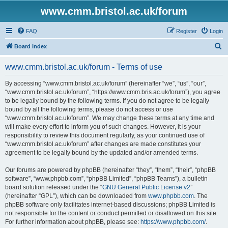
www.cmm.bristol.ac.uk/forum
FAQ
Register
Login
S
Board index
e
www.cmm.bristol.ac.uk/forum - Terms of use
a
r
By accessing “www.cmm.bristol.ac.uk/forum” (hereinafter “we”, “us”, “our”,
“www.cmm.bristol.ac.uk/forum”, “https://www.cmm.bris.ac.uk/forum”), you agree
c
to be legally bound by the following terms. If you do not agree to be legally
h
bound by all the following terms, please do not access or use
“www.cmm.bristol.ac.uk/forum”. We may change these terms at any time and
will make every effort to inform you of such changes. However, it is your
responsibility to review this document regularly, as your continued use of
“www.cmm.bristol.ac.uk/forum” after changes are made constitutes your
agreement to be legally bound by the updated and/or amended terms.
Our forums are powered by phpBB (hereinafter “they”, “them”, “their”, “phpBB
software”, “www.phpbb.com”, “phpBB Limited”, “phpBB Teams”), a bulletin
board solution released under the “
GNU General Public License v2
”
(hereinafter “GPL”), which can be downloaded from
www.phpbb.com
. The
phpBB software only facilitates internet-based discussions; phpBB Limited is
not responsible for the content or conduct permitted or disallowed on this site.
For further information about phpBB, please see:
https://www.phpbb.com/
.