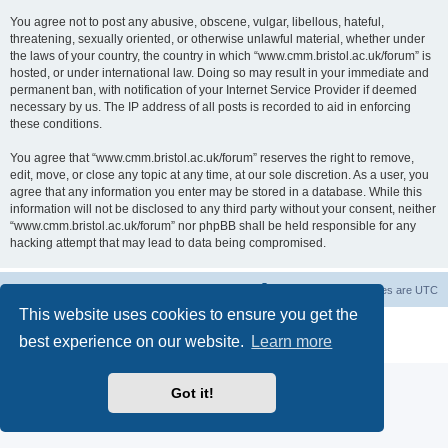
You agree not to post any abusive, obscene, vulgar, libellous, hateful,
threatening, sexually oriented, or otherwise unlawful material, whether under
the laws of your country, the country in which “www.cmm.bristol.ac.uk/forum” is
hosted, or under international law. Doing so may result in your immediate and
permanent ban, with notification of your Internet Service Provider if deemed
necessary by us. The IP address of all posts is recorded to aid in enforcing
these conditions.
You agree that “www.cmm.bristol.ac.uk/forum” reserves the right to remove,
edit, move, or close any topic at any time, at our sole discretion. As a user, you
agree that any information you enter may be stored in a database. While this
information will not be disclosed to any third party without your consent, neither
“www.cmm.bristol.ac.uk/forum” nor phpBB shall be held responsible for any
hacking attempt that may lead to data being compromised.
Board index
Delete cookies
All times are
UTC
This website uses cookies to ensure you get the
Powered by
phpBB
® Forum Software © phpBB Limited
best experience on our website.
Learn more
Privacy
|
Terms
Got it!