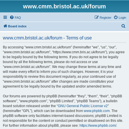
www.cmm.bristol.ac.uk/forum
FAQ
Register
Login
S
Board index
e
www.cmm.bristol.ac.uk/forum - Terms of use
a
r
By accessing “www.cmm.bristol.ac.uk/forum” (hereinafter “we”, “us”, “our”,
“www.cmm.bristol.ac.uk/forum”, “https://www.cmm.bris.ac.uk/forum”), you agree
c
to be legally bound by the following terms. If you do not agree to be legally
h
bound by all the following terms, please do not access or use
“www.cmm.bristol.ac.uk/forum”. We may change these terms at any time and
will make every effort to inform you of such changes. However, it is your
responsibility to review this document regularly, as your continued use of
“www.cmm.bristol.ac.uk/forum” after changes are made constitutes your
agreement to be legally bound by the updated and/or amended terms.
Our forums are powered by phpBB (hereinafter “they”, “them”, “their”, “phpBB
software”, “www.phpbb.com”, “phpBB Limited”, “phpBB Teams”), a bulletin
board solution released under the “
GNU General Public License v2
”
(hereinafter “GPL”), which can be downloaded from
www.phpbb.com
. The
phpBB software only facilitates internet-based discussions; phpBB Limited is
not responsible for the content or conduct permitted or disallowed on this site.
For further information about phpBB, please see:
https://www.phpbb.com/
.