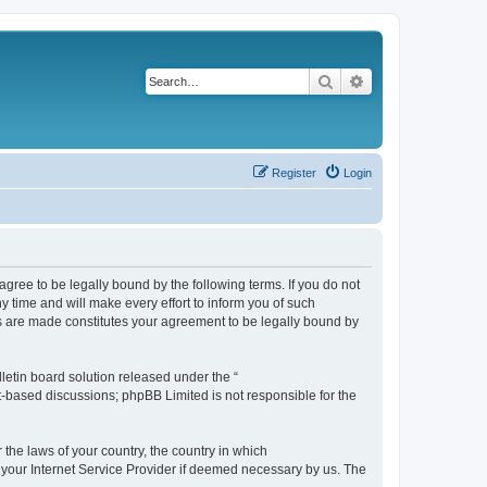
Search
Advanced search
Register
Login
agree to be legally bound by the following terms. If you do not
 time and will make every effort to inform you of such
es are made constitutes your agreement to be legally bound by
etin board solution released under the “
et-based discussions; phpBB Limited is not responsible for the
 the laws of your country, the country in which
f your Internet Service Provider if deemed necessary by us. The