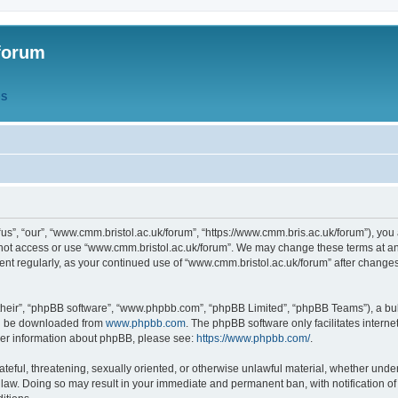
forum
QS
s”, “our”, “www.cmm.bristol.ac.uk/forum”, “https://www.cmm.bris.ac.uk/forum”), you 
 not access or use “www.cmm.bristol.ac.uk/forum”. We may change these terms at any
ument regularly, as your continued use of “www.cmm.bristol.ac.uk/forum” after chang
their”, “phpBB software”, “www.phpbb.com”, “phpBB Limited”, “phpBB Teams”), a bull
can be downloaded from
www.phpbb.com
. The phpBB software only facilitates intern
rther information about phpBB, please see:
https://www.phpbb.com/
.
ateful, threatening, sexually oriented, or otherwise unlawful material, whether under
 law. Doing so may result in your immediate and permanent ban, with notification o