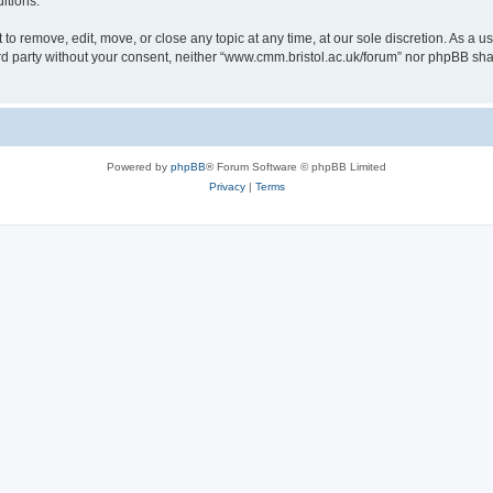
itions.
to remove, edit, move, or close any topic at any time, at our sole discretion. As a u
hird party without your consent, neither “www.cmm.bristol.ac.uk/forum” nor phpBB sha
Powered by
phpBB
® Forum Software © phpBB Limited
Privacy
|
Terms