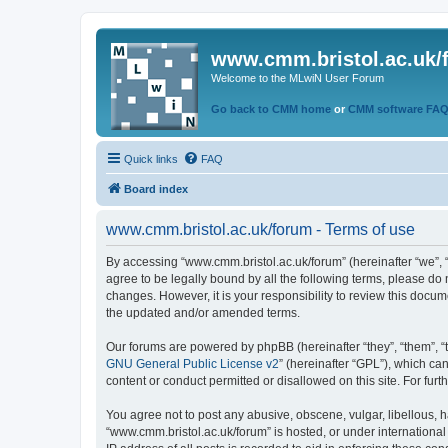
www.cmm.bristol.ac.uk/
Welcome to the MLwiN User Forum
Go back to CMM home
or
CMM software FA
Quick links
FAQ
Board index
www.cmm.bristol.ac.uk/forum - Terms of use
By accessing “www.cmm.bristol.ac.uk/forum” (hereinafter “we”, “u
agree to be legally bound by all the following terms, please do
changes. However, it is your responsibility to review this doc
the updated and/or amended terms.
Our forums are powered by phpBB (hereinafter “they”, “them”, “
GNU General Public License v2
” (hereinafter “GPL”), which 
content or conduct permitted or disallowed on this site. For fu
You agree not to post any abusive, obscene, vulgar, libellous, h
“www.cmm.bristol.ac.uk/forum” is hosted, or under international