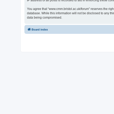
IP address of all posts is recorded to aid in enforcing these cond
You agree that “www.cmm.bristol.ac.uk/forum” reserves the right 
database. While this information will not be disclosed to any t
data being compromised.
Board index