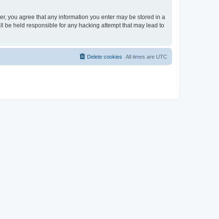
ser, you agree that any information you enter may be stored in a
ll be held responsible for any hacking attempt that may lead to
Delete cookies
All times are
UTC