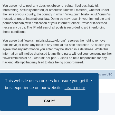
You agree not to post any abusive, obscene, vulgar, libellous, hateful,
threatening, sexually oriented, or otherwise unlawful material, whether under
the laws of your country, the country in which “www.cmm.bristol.ac.uk/forum” is
hosted, or under international law. Doing so may result in your immediate and
permanent ban, with notification of your Internet Service Provider if deemed
necessary by us. The IP address of all posts is recorded to aid in enforcing
these conditions.
You agree that “www.cmm.bristol.ac.uk/forum” reserves the right to remove,
edit, move, or close any topic at any time, at our sole discretion. As a user, you
agree that any information you enter may be stored in a database. While this
information will not be disclosed to any third party without your consent, neither
“www.cmm.bristol.ac.uk/forum” nor phpBB shall be held responsible for any
hacking attempt that may lead to data being compromised.
Board index
Delete cookies
All times are
UTC
This website uses cookies to ensure you get the
Powered by
phpBB
® Forum Software © phpBB Limited
best experience on our website.
Learn more
Privacy
|
Terms
Got it!