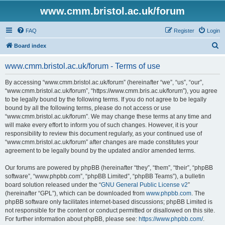
www.cmm.bristol.ac.uk/forum
FAQ
Register
Login
S
Board index
e
www.cmm.bristol.ac.uk/forum - Terms of use
a
r
By accessing “www.cmm.bristol.ac.uk/forum” (hereinafter “we”, “us”, “our”,
“www.cmm.bristol.ac.uk/forum”, “https://www.cmm.bris.ac.uk/forum”), you agree
c
to be legally bound by the following terms. If you do not agree to be legally
h
bound by all the following terms, please do not access or use
“www.cmm.bristol.ac.uk/forum”. We may change these terms at any time and
will make every effort to inform you of such changes. However, it is your
responsibility to review this document regularly, as your continued use of
“www.cmm.bristol.ac.uk/forum” after changes are made constitutes your
agreement to be legally bound by the updated and/or amended terms.
Our forums are powered by phpBB (hereinafter “they”, “them”, “their”, “phpBB
software”, “www.phpbb.com”, “phpBB Limited”, “phpBB Teams”), a bulletin
board solution released under the “
GNU General Public License v2
”
(hereinafter “GPL”), which can be downloaded from
www.phpbb.com
. The
phpBB software only facilitates internet-based discussions; phpBB Limited is
not responsible for the content or conduct permitted or disallowed on this site.
For further information about phpBB, please see:
https://www.phpbb.com/
.