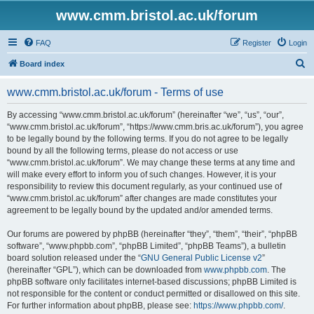
www.cmm.bristol.ac.uk/forum
FAQ
Register
Login
S
Board index
e
www.cmm.bristol.ac.uk/forum - Terms of use
a
r
By accessing “www.cmm.bristol.ac.uk/forum” (hereinafter “we”, “us”, “our”,
“www.cmm.bristol.ac.uk/forum”, “https://www.cmm.bris.ac.uk/forum”), you agree
c
to be legally bound by the following terms. If you do not agree to be legally
h
bound by all the following terms, please do not access or use
“www.cmm.bristol.ac.uk/forum”. We may change these terms at any time and
will make every effort to inform you of such changes. However, it is your
responsibility to review this document regularly, as your continued use of
“www.cmm.bristol.ac.uk/forum” after changes are made constitutes your
agreement to be legally bound by the updated and/or amended terms.
Our forums are powered by phpBB (hereinafter “they”, “them”, “their”, “phpBB
software”, “www.phpbb.com”, “phpBB Limited”, “phpBB Teams”), a bulletin
board solution released under the “
GNU General Public License v2
”
(hereinafter “GPL”), which can be downloaded from
www.phpbb.com
. The
phpBB software only facilitates internet-based discussions; phpBB Limited is
not responsible for the content or conduct permitted or disallowed on this site.
For further information about phpBB, please see:
https://www.phpbb.com/
.