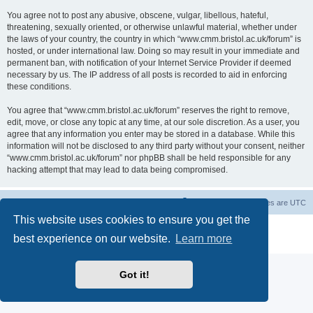
You agree not to post any abusive, obscene, vulgar, libellous, hateful,
threatening, sexually oriented, or otherwise unlawful material, whether under
the laws of your country, the country in which “www.cmm.bristol.ac.uk/forum” is
hosted, or under international law. Doing so may result in your immediate and
permanent ban, with notification of your Internet Service Provider if deemed
necessary by us. The IP address of all posts is recorded to aid in enforcing
these conditions.
You agree that “www.cmm.bristol.ac.uk/forum” reserves the right to remove,
edit, move, or close any topic at any time, at our sole discretion. As a user, you
agree that any information you enter may be stored in a database. While this
information will not be disclosed to any third party without your consent, neither
“www.cmm.bristol.ac.uk/forum” nor phpBB shall be held responsible for any
hacking attempt that may lead to data being compromised.
Board index
Delete cookies
All times are
UTC
This website uses cookies to ensure you get the
Powered by
phpBB
® Forum Software © phpBB Limited
best experience on our website.
Learn more
Privacy
|
Terms
Got it!