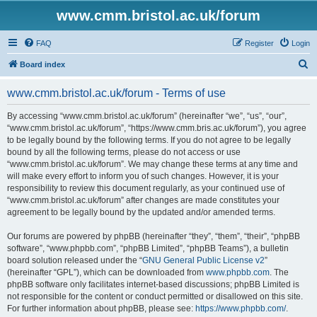
www.cmm.bristol.ac.uk/forum
FAQ
Register
Login
S
Board index
e
www.cmm.bristol.ac.uk/forum - Terms of use
a
r
By accessing “www.cmm.bristol.ac.uk/forum” (hereinafter “we”, “us”, “our”,
“www.cmm.bristol.ac.uk/forum”, “https://www.cmm.bris.ac.uk/forum”), you agree
c
to be legally bound by the following terms. If you do not agree to be legally
h
bound by all the following terms, please do not access or use
“www.cmm.bristol.ac.uk/forum”. We may change these terms at any time and
will make every effort to inform you of such changes. However, it is your
responsibility to review this document regularly, as your continued use of
“www.cmm.bristol.ac.uk/forum” after changes are made constitutes your
agreement to be legally bound by the updated and/or amended terms.
Our forums are powered by phpBB (hereinafter “they”, “them”, “their”, “phpBB
software”, “www.phpbb.com”, “phpBB Limited”, “phpBB Teams”), a bulletin
board solution released under the “
GNU General Public License v2
”
(hereinafter “GPL”), which can be downloaded from
www.phpbb.com
. The
phpBB software only facilitates internet-based discussions; phpBB Limited is
not responsible for the content or conduct permitted or disallowed on this site.
For further information about phpBB, please see:
https://www.phpbb.com/
.