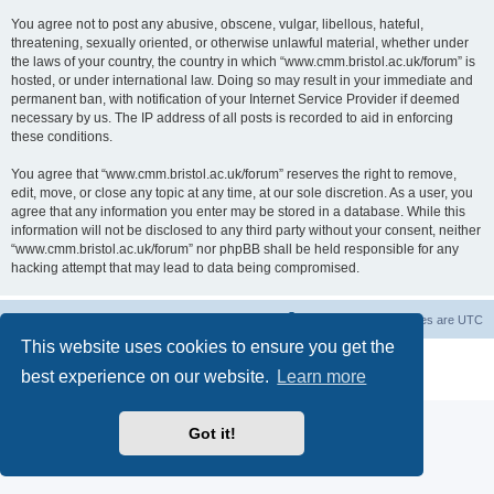
You agree not to post any abusive, obscene, vulgar, libellous, hateful,
threatening, sexually oriented, or otherwise unlawful material, whether under
the laws of your country, the country in which “www.cmm.bristol.ac.uk/forum” is
hosted, or under international law. Doing so may result in your immediate and
permanent ban, with notification of your Internet Service Provider if deemed
necessary by us. The IP address of all posts is recorded to aid in enforcing
these conditions.
You agree that “www.cmm.bristol.ac.uk/forum” reserves the right to remove,
edit, move, or close any topic at any time, at our sole discretion. As a user, you
agree that any information you enter may be stored in a database. While this
information will not be disclosed to any third party without your consent, neither
“www.cmm.bristol.ac.uk/forum” nor phpBB shall be held responsible for any
hacking attempt that may lead to data being compromised.
Board index
Delete cookies
All times are
UTC
This website uses cookies to ensure you get the
Powered by
phpBB
® Forum Software © phpBB Limited
best experience on our website.
Learn more
Privacy
|
Terms
Got it!