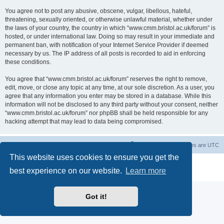
You agree not to post any abusive, obscene, vulgar, libellous, hateful,
threatening, sexually oriented, or otherwise unlawful material, whether under
the laws of your country, the country in which “www.cmm.bristol.ac.uk/forum” is
hosted, or under international law. Doing so may result in your immediate and
permanent ban, with notification of your Internet Service Provider if deemed
necessary by us. The IP address of all posts is recorded to aid in enforcing
these conditions.
You agree that “www.cmm.bristol.ac.uk/forum” reserves the right to remove,
edit, move, or close any topic at any time, at our sole discretion. As a user, you
agree that any information you enter may be stored in a database. While this
information will not be disclosed to any third party without your consent, neither
“www.cmm.bristol.ac.uk/forum” nor phpBB shall be held responsible for any
hacking attempt that may lead to data being compromised.
Board index
Delete cookies
All times are
UTC
This website uses cookies to ensure you get the
Powered by
phpBB
® Forum Software © phpBB Limited
best experience on our website.
Learn more
Privacy
|
Terms
Got it!