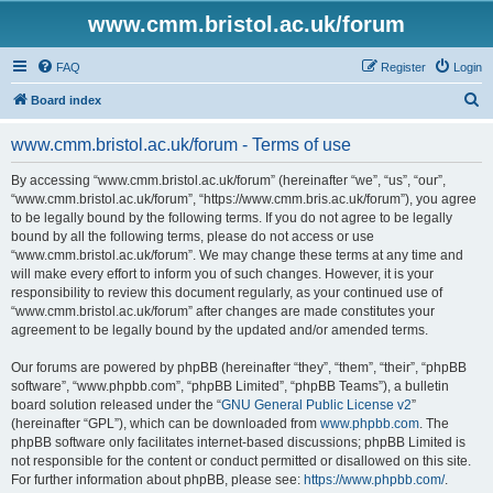
www.cmm.bristol.ac.uk/forum
FAQ
Register
Login
S
Board index
e
www.cmm.bristol.ac.uk/forum - Terms of use
a
r
By accessing “www.cmm.bristol.ac.uk/forum” (hereinafter “we”, “us”, “our”,
“www.cmm.bristol.ac.uk/forum”, “https://www.cmm.bris.ac.uk/forum”), you agree
c
to be legally bound by the following terms. If you do not agree to be legally
h
bound by all the following terms, please do not access or use
“www.cmm.bristol.ac.uk/forum”. We may change these terms at any time and
will make every effort to inform you of such changes. However, it is your
responsibility to review this document regularly, as your continued use of
“www.cmm.bristol.ac.uk/forum” after changes are made constitutes your
agreement to be legally bound by the updated and/or amended terms.
Our forums are powered by phpBB (hereinafter “they”, “them”, “their”, “phpBB
software”, “www.phpbb.com”, “phpBB Limited”, “phpBB Teams”), a bulletin
board solution released under the “
GNU General Public License v2
”
(hereinafter “GPL”), which can be downloaded from
www.phpbb.com
. The
phpBB software only facilitates internet-based discussions; phpBB Limited is
not responsible for the content or conduct permitted or disallowed on this site.
For further information about phpBB, please see:
https://www.phpbb.com/
.