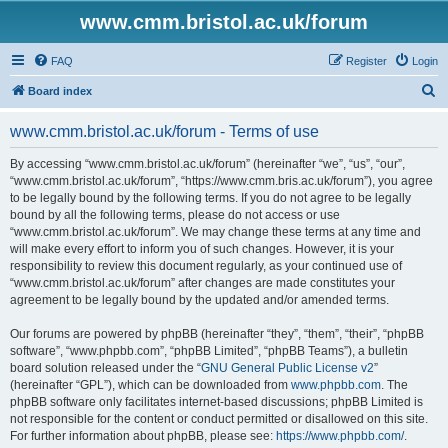
www.cmm.bristol.ac.uk/forum
FAQ
Register
Login
S
Board index
e
www.cmm.bristol.ac.uk/forum - Terms of use
a
r
By accessing “www.cmm.bristol.ac.uk/forum” (hereinafter “we”, “us”, “our”,
“www.cmm.bristol.ac.uk/forum”, “https://www.cmm.bris.ac.uk/forum”), you agree
c
to be legally bound by the following terms. If you do not agree to be legally
h
bound by all the following terms, please do not access or use
“www.cmm.bristol.ac.uk/forum”. We may change these terms at any time and
will make every effort to inform you of such changes. However, it is your
responsibility to review this document regularly, as your continued use of
“www.cmm.bristol.ac.uk/forum” after changes are made constitutes your
agreement to be legally bound by the updated and/or amended terms.
Our forums are powered by phpBB (hereinafter “they”, “them”, “their”, “phpBB
software”, “www.phpbb.com”, “phpBB Limited”, “phpBB Teams”), a bulletin
board solution released under the “
GNU General Public License v2
”
(hereinafter “GPL”), which can be downloaded from
www.phpbb.com
. The
phpBB software only facilitates internet-based discussions; phpBB Limited is
not responsible for the content or conduct permitted or disallowed on this site.
For further information about phpBB, please see:
https://www.phpbb.com/
.