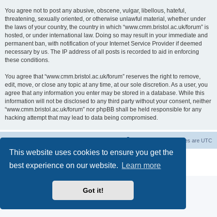
You agree not to post any abusive, obscene, vulgar, libellous, hateful,
threatening, sexually oriented, or otherwise unlawful material, whether under
the laws of your country, the country in which “www.cmm.bristol.ac.uk/forum” is
hosted, or under international law. Doing so may result in your immediate and
permanent ban, with notification of your Internet Service Provider if deemed
necessary by us. The IP address of all posts is recorded to aid in enforcing
these conditions.
You agree that “www.cmm.bristol.ac.uk/forum” reserves the right to remove,
edit, move, or close any topic at any time, at our sole discretion. As a user, you
agree that any information you enter may be stored in a database. While this
information will not be disclosed to any third party without your consent, neither
“www.cmm.bristol.ac.uk/forum” nor phpBB shall be held responsible for any
hacking attempt that may lead to data being compromised.
Board index
Delete cookies
All times are
UTC
This website uses cookies to ensure you get the
Powered by
phpBB
® Forum Software © phpBB Limited
best experience on our website.
Learn more
Privacy
|
Terms
Got it!