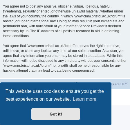
You agree not to post any abusive, obscene, vulgar, libellous, hateful,
threatening, sexually oriented, or otherwise unlawful material, whether under
the laws of your country, the country in which “www.cmm.bristol.ac.uk/forum” is
hosted, or under international law. Doing so may result in your immediate and
permanent ban, with notification of your Internet Service Provider if deemed
necessary by us. The IP address of all posts is recorded to aid in enforcing
these conditions.
You agree that “www.cmm.bristol.ac.uk/forum” reserves the right to remove,
edit, move, or close any topic at any time, at our sole discretion. As a user, you
agree that any information you enter may be stored in a database. While this
information will not be disclosed to any third party without your consent, neither
“www.cmm.bristol.ac.uk/forum” nor phpBB shall be held responsible for any
hacking attempt that may lead to data being compromised.
Board index
Delete cookies
All times are
UTC
This website uses cookies to ensure you get the
Powered by
phpBB
® Forum Software © phpBB Limited
best experience on our website.
Learn more
Privacy
|
Terms
Got it!