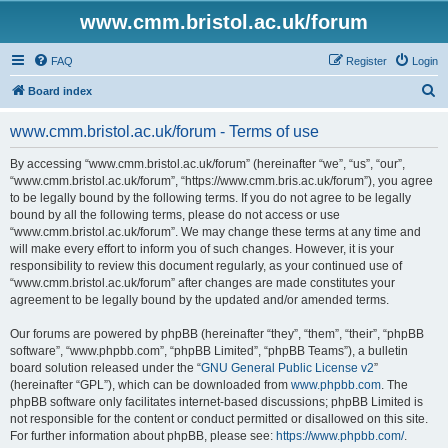
www.cmm.bristol.ac.uk/forum
FAQ
Register
Login
S
Board index
e
www.cmm.bristol.ac.uk/forum - Terms of use
a
r
By accessing “www.cmm.bristol.ac.uk/forum” (hereinafter “we”, “us”, “our”,
“www.cmm.bristol.ac.uk/forum”, “https://www.cmm.bris.ac.uk/forum”), you agree
c
to be legally bound by the following terms. If you do not agree to be legally
h
bound by all the following terms, please do not access or use
“www.cmm.bristol.ac.uk/forum”. We may change these terms at any time and
will make every effort to inform you of such changes. However, it is your
responsibility to review this document regularly, as your continued use of
“www.cmm.bristol.ac.uk/forum” after changes are made constitutes your
agreement to be legally bound by the updated and/or amended terms.
Our forums are powered by phpBB (hereinafter “they”, “them”, “their”, “phpBB
software”, “www.phpbb.com”, “phpBB Limited”, “phpBB Teams”), a bulletin
board solution released under the “
GNU General Public License v2
”
(hereinafter “GPL”), which can be downloaded from
www.phpbb.com
. The
phpBB software only facilitates internet-based discussions; phpBB Limited is
not responsible for the content or conduct permitted or disallowed on this site.
For further information about phpBB, please see:
https://www.phpbb.com/
.