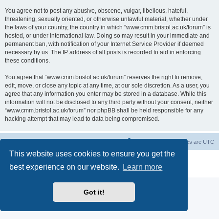
You agree not to post any abusive, obscene, vulgar, libellous, hateful,
threatening, sexually oriented, or otherwise unlawful material, whether under
the laws of your country, the country in which “www.cmm.bristol.ac.uk/forum” is
hosted, or under international law. Doing so may result in your immediate and
permanent ban, with notification of your Internet Service Provider if deemed
necessary by us. The IP address of all posts is recorded to aid in enforcing
these conditions.
You agree that “www.cmm.bristol.ac.uk/forum” reserves the right to remove,
edit, move, or close any topic at any time, at our sole discretion. As a user, you
agree that any information you enter may be stored in a database. While this
information will not be disclosed to any third party without your consent, neither
“www.cmm.bristol.ac.uk/forum” nor phpBB shall be held responsible for any
hacking attempt that may lead to data being compromised.
Board index
Delete cookies
All times are
UTC
This website uses cookies to ensure you get the
Powered by
phpBB
® Forum Software © phpBB Limited
best experience on our website.
Learn more
Privacy
|
Terms
Got it!