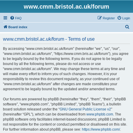
www.cmm.bristol.ac.uk/forum
FAQ
Register
Login
S
Board index
e
www.cmm.bristol.ac.uk/forum - Terms of use
a
r
By accessing “www.cmm.bristol.ac.uk/forum” (hereinafter “we”, “us”, “our”,
“www.cmm.bristol.ac.uk/forum”, “https://www.cmm.bris.ac.uk/forum”), you agree
c
to be legally bound by the following terms. If you do not agree to be legally
h
bound by all the following terms, please do not access or use
“www.cmm.bristol.ac.uk/forum”. We may change these terms at any time and
will make every effort to inform you of such changes. However, it is your
responsibility to review this document regularly, as your continued use of
“www.cmm.bristol.ac.uk/forum” after changes are made constitutes your
agreement to be legally bound by the updated and/or amended terms.
Our forums are powered by phpBB (hereinafter “they”, “them”, “their”, “phpBB
software”, “www.phpbb.com”, “phpBB Limited”, “phpBB Teams”), a bulletin
board solution released under the “
GNU General Public License v2
”
(hereinafter “GPL”), which can be downloaded from
www.phpbb.com
. The
phpBB software only facilitates internet-based discussions; phpBB Limited is
not responsible for the content or conduct permitted or disallowed on this site.
For further information about phpBB, please see:
https://www.phpbb.com/
.