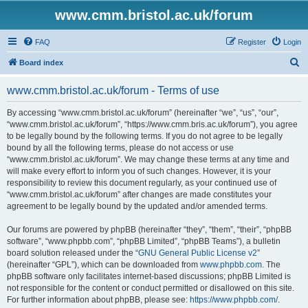
www.cmm.bristol.ac.uk/forum
FAQ
Register
Login
S
Board index
e
www.cmm.bristol.ac.uk/forum - Terms of use
a
r
By accessing “www.cmm.bristol.ac.uk/forum” (hereinafter “we”, “us”, “our”,
“www.cmm.bristol.ac.uk/forum”, “https://www.cmm.bris.ac.uk/forum”), you agree
c
to be legally bound by the following terms. If you do not agree to be legally
h
bound by all the following terms, please do not access or use
“www.cmm.bristol.ac.uk/forum”. We may change these terms at any time and
will make every effort to inform you of such changes. However, it is your
responsibility to review this document regularly, as your continued use of
“www.cmm.bristol.ac.uk/forum” after changes are made constitutes your
agreement to be legally bound by the updated and/or amended terms.
Our forums are powered by phpBB (hereinafter “they”, “them”, “their”, “phpBB
software”, “www.phpbb.com”, “phpBB Limited”, “phpBB Teams”), a bulletin
board solution released under the “
GNU General Public License v2
”
(hereinafter “GPL”), which can be downloaded from
www.phpbb.com
. The
phpBB software only facilitates internet-based discussions; phpBB Limited is
not responsible for the content or conduct permitted or disallowed on this site.
For further information about phpBB, please see:
https://www.phpbb.com/
.