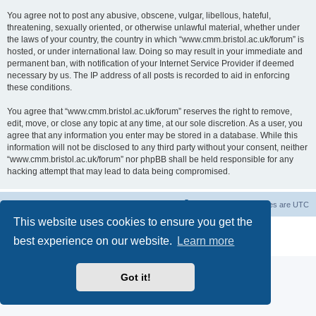
You agree not to post any abusive, obscene, vulgar, libellous, hateful,
threatening, sexually oriented, or otherwise unlawful material, whether under
the laws of your country, the country in which “www.cmm.bristol.ac.uk/forum” is
hosted, or under international law. Doing so may result in your immediate and
permanent ban, with notification of your Internet Service Provider if deemed
necessary by us. The IP address of all posts is recorded to aid in enforcing
these conditions.
You agree that “www.cmm.bristol.ac.uk/forum” reserves the right to remove,
edit, move, or close any topic at any time, at our sole discretion. As a user, you
agree that any information you enter may be stored in a database. While this
information will not be disclosed to any third party without your consent, neither
“www.cmm.bristol.ac.uk/forum” nor phpBB shall be held responsible for any
hacking attempt that may lead to data being compromised.
Board index
Delete cookies
All times are
UTC
This website uses cookies to ensure you get the
Powered by
phpBB
® Forum Software © phpBB Limited
best experience on our website.
Learn more
Privacy
|
Terms
Got it!