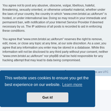
You agree not to post any abusive, obscene, vulgar, libellous, hateful,
threatening, sexually oriented, or otherwise unlawful material, whether under
the laws of your country, the country in which “www.cmm.bristol.ac.uk/forum” is
hosted, or under international law. Doing so may result in your immediate and
permanent ban, with notification of your Internet Service Provider if deemed
necessary by us. The IP address of all posts is recorded to aid in enforcing
these conditions.
You agree that “www.cmm.bristol.ac.uk/forum” reserves the right to remove,
edit, move, or close any topic at any time, at our sole discretion. As a user, you
agree that any information you enter may be stored in a database. While this
information will not be disclosed to any third party without your consent, neither
“www.cmm.bristol.ac.uk/forum” nor phpBB shall be held responsible for any
hacking attempt that may lead to data being compromised.
Board index
Delete cookies
All times are
UTC
This website uses cookies to ensure you get the
Powered by
phpBB
® Forum Software © phpBB Limited
best experience on our website.
Learn more
Privacy
|
Terms
Got it!