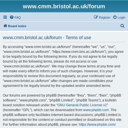
www.cmm.bristol.ac.uk/forum
FAQ
Register
Login
S
Board index
e
www.cmm.bristol.ac.uk/forum - Terms of use
a
r
By accessing “www.cmm.bristol.ac.uk/forum” (hereinafter “we”, “us”, “our”,
“www.cmm.bristol.ac.uk/forum”, “https://www.cmm.bris.ac.uk/forum”), you agree
c
to be legally bound by the following terms. If you do not agree to be legally
h
bound by all the following terms, please do not access or use
“www.cmm.bristol.ac.uk/forum”. We may change these terms at any time and
will make every effort to inform you of such changes. However, it is your
responsibility to review this document regularly, as your continued use of
“www.cmm.bristol.ac.uk/forum” after changes are made constitutes your
agreement to be legally bound by the updated and/or amended terms.
Our forums are powered by phpBB (hereinafter “they”, “them”, “their”, “phpBB
software”, “www.phpbb.com”, “phpBB Limited”, “phpBB Teams”), a bulletin
board solution released under the “
GNU General Public License v2
”
(hereinafter “GPL”), which can be downloaded from
www.phpbb.com
. The
phpBB software only facilitates internet-based discussions; phpBB Limited is
not responsible for the content or conduct permitted or disallowed on this site.
For further information about phpBB, please see:
https://www.phpbb.com/
.