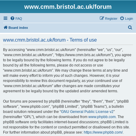
www.cmm.bristol.ac.uk/forum
FAQ
Register
Login
S
Board index
e
www.cmm.bristol.ac.uk/forum - Terms of use
a
r
By accessing “www.cmm.bristol.ac.uk/forum” (hereinafter “we”, “us”, “our”,
“www.cmm.bristol.ac.uk/forum”, “https://www.cmm.bris.ac.uk/forum”), you agree
c
to be legally bound by the following terms. If you do not agree to be legally
h
bound by all the following terms, please do not access or use
“www.cmm.bristol.ac.uk/forum”. We may change these terms at any time and
will make every effort to inform you of such changes. However, it is your
responsibility to review this document regularly, as your continued use of
“www.cmm.bristol.ac.uk/forum” after changes are made constitutes your
agreement to be legally bound by the updated and/or amended terms.
Our forums are powered by phpBB (hereinafter “they”, “them”, “their”, “phpBB
software”, “www.phpbb.com”, “phpBB Limited”, “phpBB Teams”), a bulletin
board solution released under the “
GNU General Public License v2
”
(hereinafter “GPL”), which can be downloaded from
www.phpbb.com
. The
phpBB software only facilitates internet-based discussions; phpBB Limited is
not responsible for the content or conduct permitted or disallowed on this site.
For further information about phpBB, please see:
https://www.phpbb.com/
.