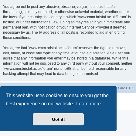
You agree not to post any abusive, obscene, vulgar, libellous, hateful,
threatening, sexually oriented, or otherwise unlawful material, whether under
the laws of your country, the country in which “www.cmm.bristol.ac.uk/forum” is
hosted, or under international law. Doing so may result in your immediate and
permanent ban, with notification of your Internet Service Provider if deemed
necessary by us. The IP address of all posts is recorded to aid in enforcing
these conditions.
You agree that “www.cmm.bristol.ac.uk/forum” reserves the right to remove,
edit, move, or close any topic at any time, at our sole discretion. As a user, you
agree that any information you enter may be stored in a database. While this
information will not be disclosed to any third party without your consent, neither
“www.cmm.bristol.ac.uk/forum” nor phpBB shall be held responsible for any
hacking attempt that may lead to data being compromised.
Board index
Delete cookies
All times are
UTC
This website uses cookies to ensure you get the
Powered by
phpBB
® Forum Software © phpBB Limited
best experience on our website.
Learn more
Privacy
|
Terms
Got it!