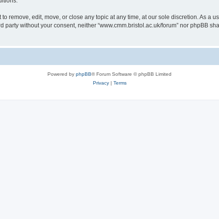
itions.
to remove, edit, move, or close any topic at any time, at our sole discretion. As a u
hird party without your consent, neither “www.cmm.bristol.ac.uk/forum” nor phpBB sha
Powered by
phpBB
® Forum Software © phpBB Limited
Privacy
|
Terms