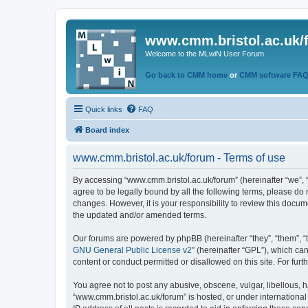
www.cmm.bristol.ac.uk/
Welcome to the MLwiN User Forum
Go back to CMM home
or
CMM software FA
Quick links
FAQ
Board index
www.cmm.bristol.ac.uk/forum - Terms of use
By accessing “www.cmm.bristol.ac.uk/forum” (hereinafter “we”, “u
agree to be legally bound by all the following terms, please do
changes. However, it is your responsibility to review this doc
the updated and/or amended terms.
Our forums are powered by phpBB (hereinafter “they”, “them”, “
GNU General Public License v2
” (hereinafter “GPL”), which 
content or conduct permitted or disallowed on this site. For fu
You agree not to post any abusive, obscene, vulgar, libellous, h
“www.cmm.bristol.ac.uk/forum” is hosted, or under international