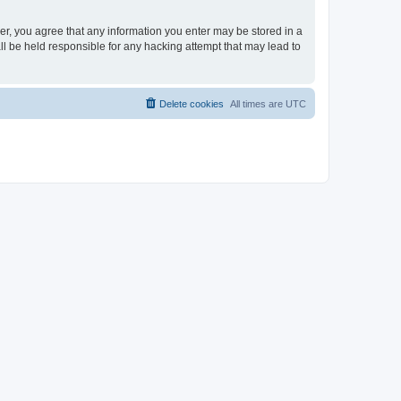
ser, you agree that any information you enter may be stored in a
ll be held responsible for any hacking attempt that may lead to
Delete cookies
All times are
UTC