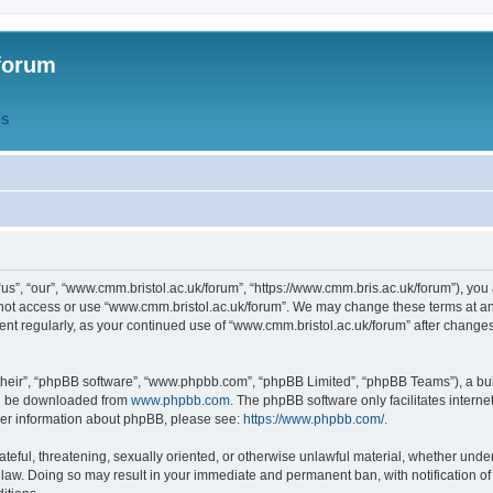
forum
QS
s”, “our”, “www.cmm.bristol.ac.uk/forum”, “https://www.cmm.bris.ac.uk/forum”), you 
 not access or use “www.cmm.bristol.ac.uk/forum”. We may change these terms at any
ument regularly, as your continued use of “www.cmm.bristol.ac.uk/forum” after chang
their”, “phpBB software”, “www.phpbb.com”, “phpBB Limited”, “phpBB Teams”), a bull
can be downloaded from
www.phpbb.com
. The phpBB software only facilitates intern
rther information about phpBB, please see:
https://www.phpbb.com/
.
ateful, threatening, sexually oriented, or otherwise unlawful material, whether under
 law. Doing so may result in your immediate and permanent ban, with notification o