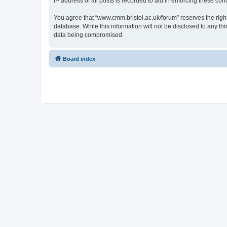
IP address of all posts is recorded to aid in enforcing these cond
You agree that “www.cmm.bristol.ac.uk/forum” reserves the right 
database. While this information will not be disclosed to any t
data being compromised.
Board index