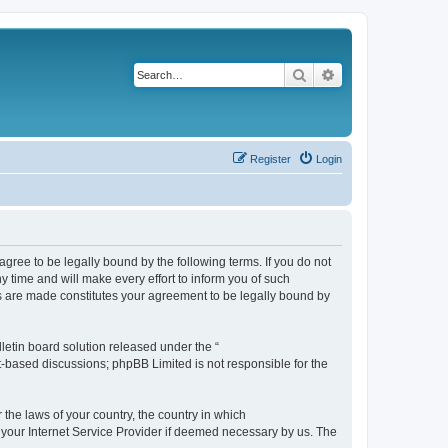
Search
Advanced search
Register
Login
agree to be legally bound by the following terms. If you do not
 time and will make every effort to inform you of such
es are made constitutes your agreement to be legally bound by
etin board solution released under the “
et-based discussions; phpBB Limited is not responsible for the
 the laws of your country, the country in which
f your Internet Service Provider if deemed necessary by us. The