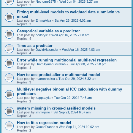
Last post by
Nothome1975
«
Wed Jun 04, 2025 3:27 am
Replies:
3
Fitting multi-level models to weighted data runmlwin vs
mixed
Last post by
EmmaAlva
«
Sat Apr 26, 2025 4:02 am
Replies:
3
Categorical variable as a predictor
Last post by
hedstyle
«
Wed Apr 16, 2025 7:08 am
Replies:
4
Time as a predictor
Last post by
DavidAlexander
«
Wed Apr 16, 2025 4:03 am
Replies:
4
Error while running multinomial multilevel regression
Last post by
UmmAymanBarakah
«
Tue Apr 08, 2025 7:58 pm
Replies:
4
How to use predict after a multinomial model
Last post by
matronrocket
«
Tue Oct 29, 2024 8:32 am
Replies:
3
Multilevel negative binomial ICC calculation with dummy
predictors
Last post by
kappaayla
«
Tue Oct 22, 2024 7:46 am
Replies:
2
system missing in cross-classified models
Last post by
jimmyjane
«
Sat Sep 21, 2024 6:57 am
Replies:
3
How to fit a regression model
Last post by
OscarFranco
«
Wed Sep 11, 2024 10:02 am
Replies:
2