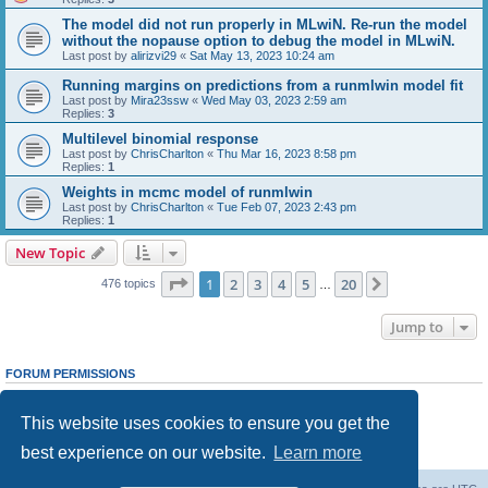
The model did not run properly in MLwiN. Re-run the model
without the nopause option to debug the model in MLwiN.
Last post by
alirizvi29
«
Sat May 13, 2023 10:24 am
Running margins on predictions from a runmlwin model fit
Last post by
Mira23ssw
«
Wed May 03, 2023 2:59 am
Replies:
3
Multilevel binomial response
Last post by
ChrisCharlton
«
Thu Mar 16, 2023 8:58 pm
Replies:
1
Weights in mcmc model of runmlwin
Last post by
ChrisCharlton
«
Tue Feb 07, 2023 2:43 pm
Replies:
1
New Topic
Page
1
of
20
1
2
3
4
5
20
Next
476 topics
…
Jump to
FORUM PERMISSIONS
You
cannot
post new topics in this forum
You
cannot
reply to topics in this forum
This website uses cookies to ensure you get the
You
cannot
edit your posts in this forum
You
cannot
delete your posts in this forum
best experience on our website.
Learn more
You
cannot
post attachments in this forum