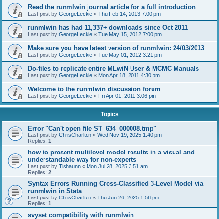
Read the runmlwin journal article for a full introduction
Last post by
GeorgeLeckie
«
Thu Feb 14, 2013 7:00 pm
runmlwin has had 11,337+ downloads since Oct 2011
Last post by
GeorgeLeckie
«
Tue May 15, 2012 7:00 pm
Make sure you have latest version of runmlwin: 24/03/2013
Last post by
GeorgeLeckie
«
Tue May 01, 2012 3:21 pm
Do-files to replicate entire MLwiN User & MCMC Manuals
Last post by
GeorgeLeckie
«
Mon Apr 18, 2011 4:30 pm
Welcome to the runmlwin discussion forum
Last post by
GeorgeLeckie
«
Fri Apr 01, 2011 3:06 pm
Topics
Error "Can't open file ST_634_000008.tmp"
Last post by
ChrisCharlton
«
Wed Nov 19, 2025 1:40 pm
Replies:
1
how to present multilevel model results in a visual and
understandable way for non-experts
Last post by
Tishaunn
«
Mon Jul 28, 2025 3:51 am
Replies:
2
Syntax Errors Running Cross-Classified 3-Level Model via
runmlwin in Stata
Last post by
ChrisCharlton
«
Thu Jun 26, 2025 1:58 pm
Replies:
1
svyset compatibility with runmlwin