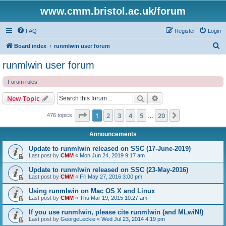
www.cmm.bristol.ac.uk/forum
FAQ
Register
Login
S
Board index
runmlwin user forum
e
runmlwin user forum
a
Forum rules
r
c
Search
Advanced search
New Topic
h
Page
1
of
20
1
2
3
4
5
20
Next
476 topics
…
Announcements
Update to runmlwin released on SSC (17-June-2019)
Last post by
CMM
«
Mon Jun 24, 2019 9:17 am
Update to runmlwin released on SSC (23-May-2016)
Last post by
CMM
«
Fri May 27, 2016 3:00 pm
Using runmlwin on Mac OS X and Linux
Last post by
CMM
«
Thu Mar 19, 2015 10:27 am
If you use runmlwin, please cite runmlwin (and MLwiN!)
Last post by
GeorgeLeckie
«
Wed Jul 23, 2014 4:19 pm