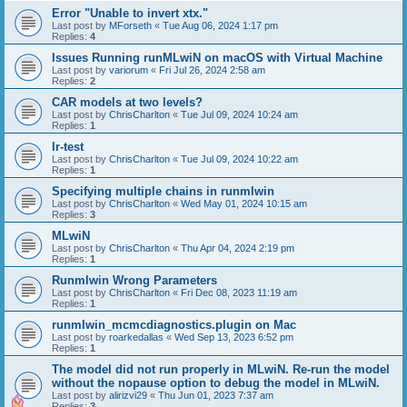
Error "Unable to invert xtx."
Last post by
MForseth
«
Tue Aug 06, 2024 1:17 pm
Replies:
4
Issues Running runMLwiN on macOS with Virtual Machine
Last post by
variorum
«
Fri Jul 26, 2024 2:58 am
Replies:
2
CAR models at two levels?
Last post by
ChrisCharlton
«
Tue Jul 09, 2024 10:24 am
Replies:
1
lr-test
Last post by
ChrisCharlton
«
Tue Jul 09, 2024 10:22 am
Replies:
1
Specifying multiple chains in runmlwin
Last post by
ChrisCharlton
«
Wed May 01, 2024 10:15 am
Replies:
3
MLwiN
Last post by
ChrisCharlton
«
Thu Apr 04, 2024 2:19 pm
Replies:
1
Runmlwin Wrong Parameters
Last post by
ChrisCharlton
«
Fri Dec 08, 2023 11:19 am
Replies:
1
runmlwin_mcmcdiagnostics.plugin on Mac
Last post by
roarkedallas
«
Wed Sep 13, 2023 6:52 pm
Replies:
1
The model did not run properly in MLwiN. Re-run the model
without the nopause option to debug the model in MLwiN.
Last post by
alirizvi29
«
Thu Jun 01, 2023 7:37 am
Replies:
3